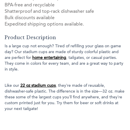
BPA-free and recyclable
Shatterproof and top-rack dishwasher safe
Bulk discounts available
Expedited shipping options available.
Product Description
Is a large cup not enough? Tired of refilling your glass on game
day? Our stadium cups are made of sturdy colorful plastic and
are perfect for
home entertaining
, tailgates, or casual parties.
They come in colors for every team, and are a great way to party
in style.
Like our
22 oz stadium cups
, they’re made of reusable,
dishwasher-safe plastic. The difference is in the size—32 oz. make
these some of the largest cups you’ll find anywhere, and they’re
custom printed just for you. Try them for beer or soft drinks at
your next tailgate!