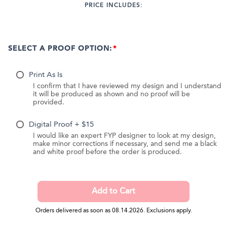
PRICE INCLUDES:
SELECT A PROOF OPTION:
Print As Is
I confirm that I have reviewed my design and I understand
it will be produced as shown and no proof will be
provided.
Digital Proof + $15
I would like an expert FYP designer to look at my design,
make minor corrections if necessary, and send me a black
and white proof before the order is produced.
Orders delivered as soon as 08.14.2026. Exclusions apply.