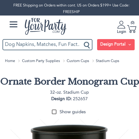
FREE Shipping on Orders within cont. US on Orders $199+ Use Code:
FREESHIP
0
Login
Design Portal
Home
Custom Party Supplies
Custom Cups
Stadium Cups
Ornate Border Monogram Cup
32-oz. Stadium Cup
Design ID:
252657
Show guides