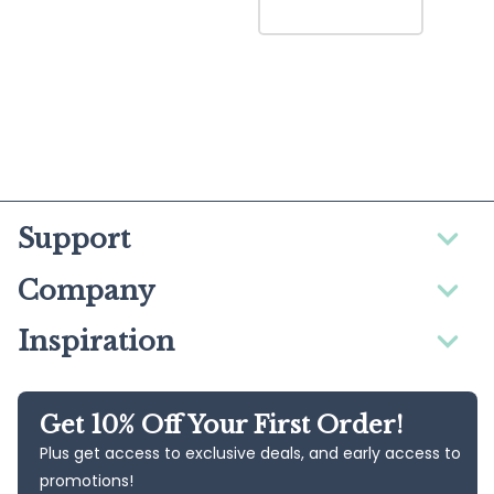
Support
Company
Inspiration
Get 10% Off Your First Order!
Plus get access to exclusive deals, and early access to
promotions!