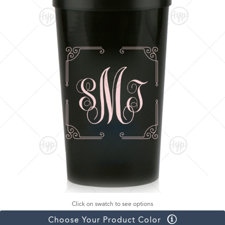
Click on swatch to see options
Choose Your Product Color