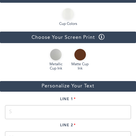
Cup Colors
Choose Your Screen Print
Metallic
Matte Cup
Cup Ink
Ink
Personalize Your Text
LINE 1
LINE 2