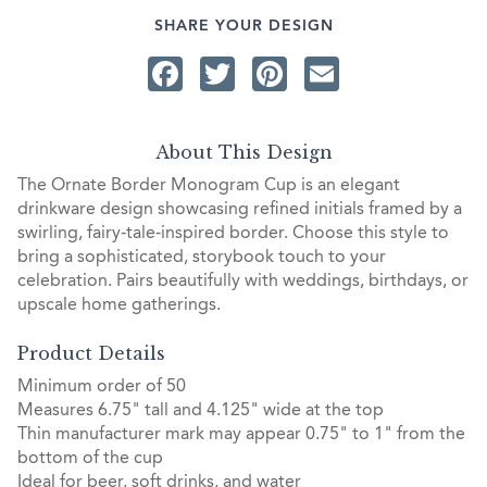
SHARE YOUR DESIGN
Facebook
Twitter
Pinterest
Email
About This Design
The Ornate Border Monogram Cup is an elegant
drinkware design showcasing refined initials framed by a
swirling, fairy‑tale‑inspired border. Choose this style to
bring a sophisticated, storybook touch to your
celebration. Pairs beautifully with weddings, birthdays, or
upscale home gatherings.
Product Details
Minimum order of 50
Measures 6.75" tall and 4.125" wide at the top
Thin manufacturer mark may appear 0.75" to 1" from the
bottom of the cup
Ideal for beer, soft drinks, and water