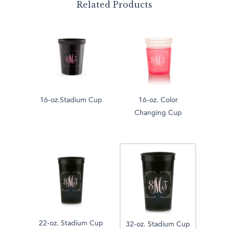
Related Products
16-oz.Stadium Cup
16-oz. Color
Changing Cup
22-oz. Stadium Cup
32-oz. Stadium Cup