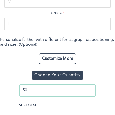
LINE 3
Personalize further with different fonts, graphics, positioning,
and sizes. (Optional)
Customize More
Choose Your Quantity
SUBTOTAL