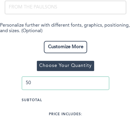
Personalize further with different fonts, graphics, positioning,
and sizes. (Optional)
Customize More
Choose Your Quantity
SUBTOTAL
PRICE INCLUDES: