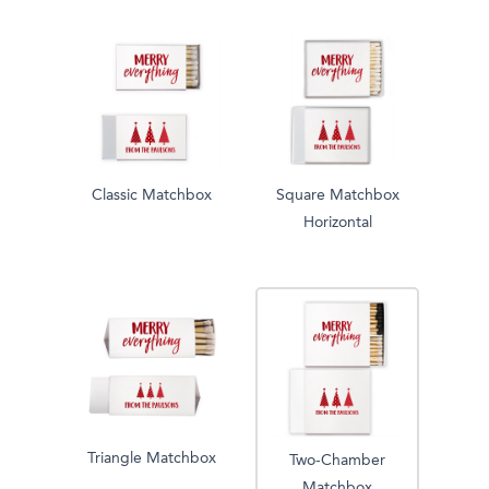
Classic Matchbox
Square Matchbox
Horizontal
Triangle Matchbox
Two-Chamber
Matchbox