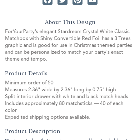
About This Design
ForYourParty's elegant Stardream Crystal White Classic
Matchbox with Shiny Convertible Red Foil has a 3 Trees
graphic and is good for use in Christmas themed parties
and can be personalized to match your party's exact
theme and tempo.
Product Details
Minimum order of 50
Measures 2.36" wide by 2.36" long by 0.75" high
Split interior drawer with white and black match heads
Includes approximately 80 matchsticks — 40 of each
color
Expedited shipping options available.
Product Description