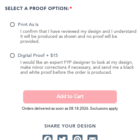
SELECT A PROOF OPTION:
Print As Is
I confirm that I have reviewed my design and I understand
it will be produced as shown and no proof will be
provided.
Digital Proof + $15
I would like an expert FYP designer to look at my design,
make minor corrections if necessary, and send me a black
and white proof before the order is produced.
Orders delivered as soon as 08.18.2026. Exclusions apply.
SHARE YOUR DESIGN
Facebook
Twitter
Pinterest
Email