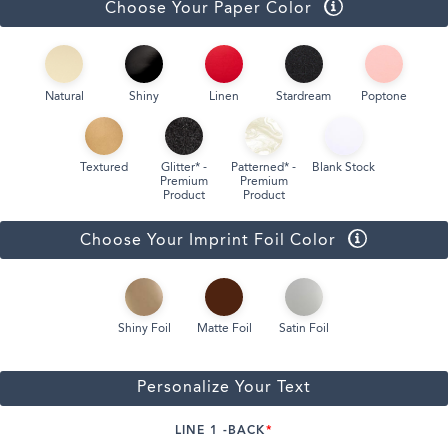
Choose Your Paper Color
Natural
Shiny
Linen
Stardream
Poptone
Textured
Glitter* -
Patterned* -
Blank Stock
Premium
Premium
Product
Product
Choose Your Imprint Foil Color
Shiny Foil
Matte Foil
Satin Foil
Personalize Your Text
LINE 1 -BACK