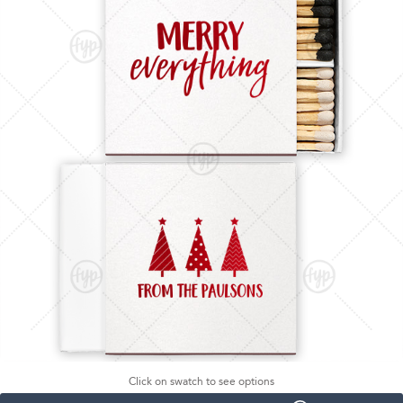
Click on swatch to see options