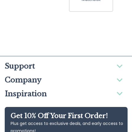
Support
Company
Inspiration
Get 10% Off Your First Order!
Plus get access to exclusive deals, and early access to
promotions!