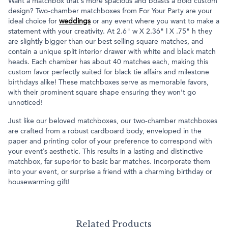
Want a matchbox that's more spacious and boasts a bold custom
design? Two-chamber matchboxes from For Your Party are your
ideal choice for
weddings
or any event where you want to make a
statement with your creativity. At 2.6" w X 2.36" l X .75" h they
are slightly bigger than our best selling square matches, and
contain a unique split interior drawer with white and black match
heads. Each chamber has about 40 matches each, making this
custom favor perfectly suited for black tie affairs and milestone
birthdays alike! These matchboxes serve as memorable favors,
with their prominent square shape ensuring they won't go
unnoticed!
Just like our beloved matchboxes, our two-chamber matchboxes
are crafted from a robust cardboard body, enveloped in the
paper and printing color of your preference to correspond with
your event’s aesthetic. This results in a lasting and distinctive
matchbox, far superior to basic bar matches. Incorporate them
into your event, or surprise a friend with a charming birthday or
housewarming gift!
Related Products