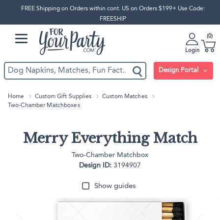
FREE Shipping on Orders within cont. US on Orders $199+ Use Code:
FREESHIP
0
Login
Design Portal
Home
Custom Gift Supplies
Custom Matches
Two-Chamber Matchboxes
Merry Everything Match
Two-Chamber Matchbox
Design ID:
3194907
Show guides