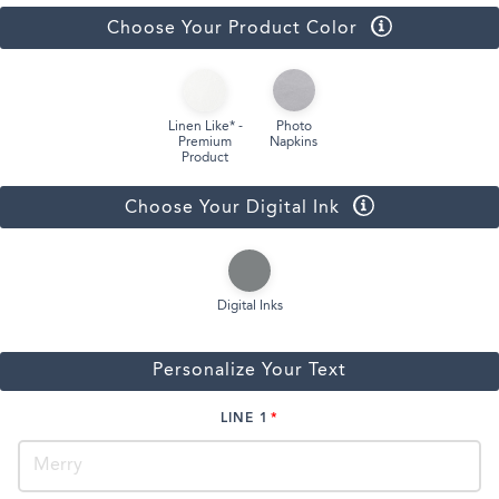
Choose Your Product Color
Linen Like* -
Photo
Premium
Napkins
Product
Choose Your Digital Ink
Digital Inks
Personalize Your Text
LINE 1