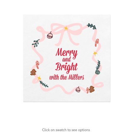
Click on swatch to see options