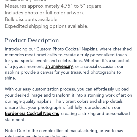
Measures approximately 4.75" to 5" square
Includes photo or full-color artwork
Bulk discounts available
Expedited shipping options available.
Product Description
Introducing our Custom Photo Cocktail Napkins, where cherished
memories meet practicality to create a truly personalized touch
for your special events and celebrations. Whether it's a snapshot
of a joyous moment,
an anniversary
, or a special occasion, our
napkins provide a canvas for your treasured photographs to
shine.
With our easy customization process, you can effortlessly upload
your desired image and transform it into a stunning work of art on
our high-quality napkins. The vibrant colors and sharp details
ensure that your photograph is faithfully reproduced on our
Borderless Cocktail Napkins
, creating a striking and personalized
statement.
Note: Due to the complexities of manufacturing, artwork may