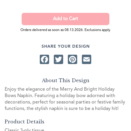
Orders delivered as soon as 08.13.2026. Exclusions apply.
SHARE YOUR DESIGN
Facebook
Twitter
Pinterest
Email
About This Design
Enjoy the elegance of the Merry And Bright Holiday
Bows Napkin. Featuring a holiday bow adorned with
decorations, perfect for seasonal parties or festive family
functions, the stylish napkin is sure to be a holiday hit!
Product Details
Classic 3-ply tissue