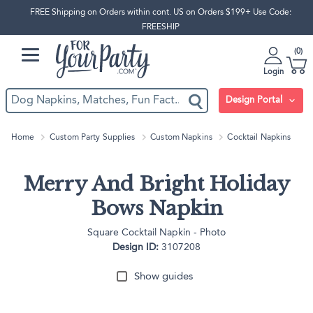
FREE Shipping on Orders within cont. US on Orders $199+ Use Code:
FREESHIP
0
Login
Design Portal
Home
Custom Party Supplies
Custom Napkins
Cocktail Napkins
Merry And Bright Holiday
Bows Napkin
Square Cocktail Napkin - Photo
Design ID:
3107208
Show guides