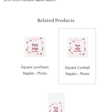
print onto multiple napkin layers.
Related Products
Square Luncheon
Square Cocktail
Napkin - Photo
Napkin - Photo