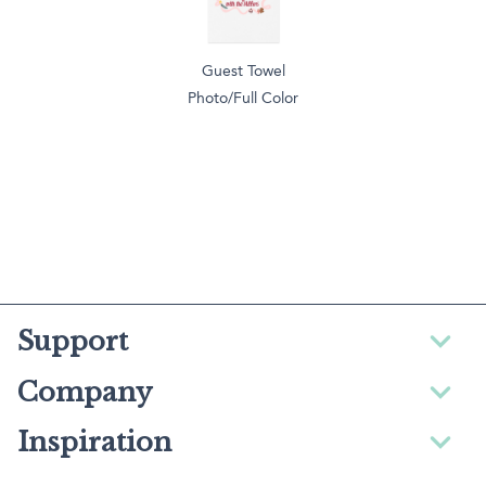
Guest Towel
Photo/Full Color
Support
Company
Inspiration