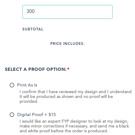
SUBTOTAL
PRICE INCLUDES:
SELECT A PROOF OPTION:
Print As Is
I confirm that I have reviewed my design and I understand
it will be produced as shown and no proof will be
provided.
Digital Proof + $15
I would like an expert FYP designer to look at my design,
make minor corrections if necessary, and send me a black
and white proof before the order is produced.