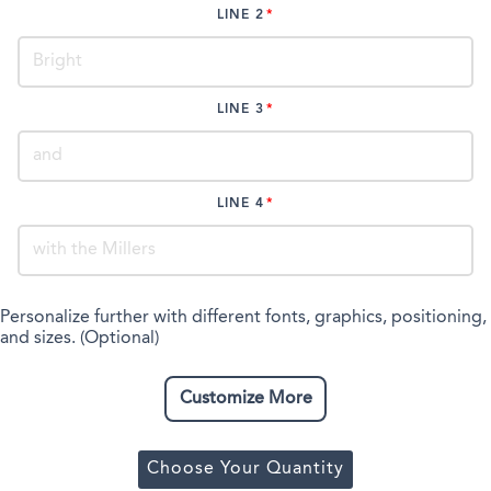
LINE 2
LINE 3
LINE 4
Personalize further with different fonts, graphics, positioning,
and sizes. (Optional)
Customize More
Choose Your Quantity