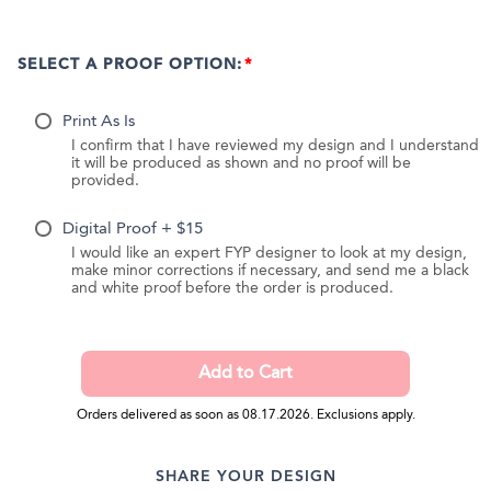
SELECT A PROOF OPTION:
Print As Is
I confirm that I have reviewed my design and I understand
it will be produced as shown and no proof will be
provided.
Digital Proof + $15
I would like an expert FYP designer to look at my design,
make minor corrections if necessary, and send me a black
and white proof before the order is produced.
Orders delivered as soon as 08.17.2026. Exclusions apply.
SHARE YOUR DESIGN