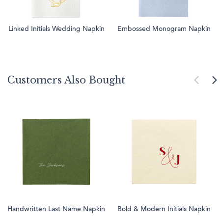
Linked Initials Wedding Napkin
Embossed Monogram Napkin
Customers Also Bought
Handwritten Last Name Napkin
Bold & Modern Initials Napkin