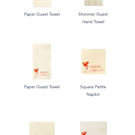
Paper Guest Towel
Shimmer Guest
Hand Towel
Paper Guest Towel
Square Petite
Napkin