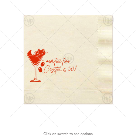
Click on swatch to see options