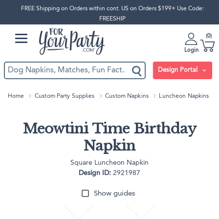
FREE Shipping on Orders within cont. US on Orders $199+ Use Code:
FREESHIP
0
Login
Design Portal
Home
Custom Party Supplies
Custom Napkins
Luncheon Napkins
Meowtini Time Birthday
Napkin
Square Luncheon Napkin
Design ID:
2921987
Show guides