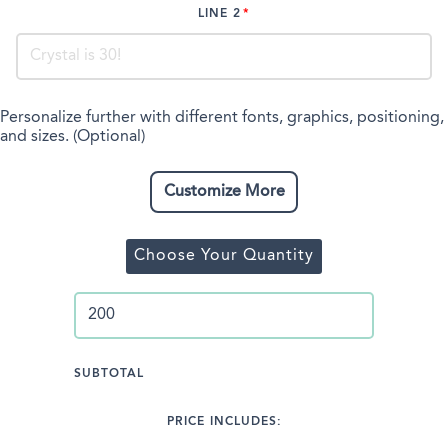
LINE 2
Personalize further with different fonts, graphics, positioning,
and sizes. (Optional)
Customize More
Choose Your Quantity
SUBTOTAL
PRICE INCLUDES: