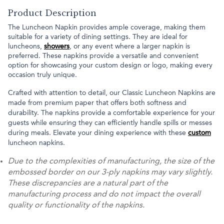
Product Description
The Luncheon Napkin provides ample coverage, making them
suitable for a variety of dining settings. They are ideal for
luncheons,
showers
, or any event where a larger napkin is
preferred. These napkins provide a versatile and convenient
option for showcasing your custom design or logo, making every
occasion truly unique.
Crafted with attention to detail, our Classic Luncheon Napkins are
made from premium paper that offers both softness and
durability. The napkins provide a comfortable experience for your
guests while ensuring they can efficiently handle spills or messes
during meals. Elevate your dining experience with these
custom
luncheon napkins.
Due to the complexities of manufacturing, the size of the
embossed border on our 3-ply napkins may vary slightly.
These discrepancies are a natural part of the
manufacturing process and do not impact the overall
quality or functionality of the napkins.