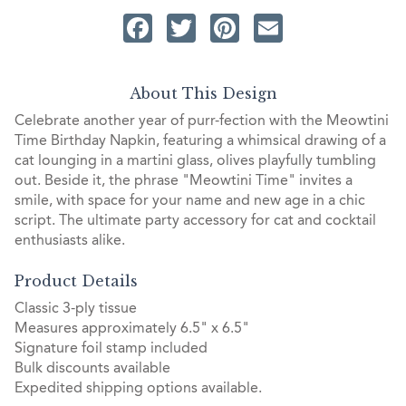
Facebook
Twitter
Pinterest
Email
About This Design
Celebrate another year of purr-fection with the Meowtini
Time Birthday Napkin, featuring a whimsical drawing of a
cat lounging in a martini glass, olives playfully tumbling
out. Beside it, the phrase "Meowtini Time" invites a
smile, with space for your name and new age in a chic
script. The ultimate party accessory for cat and cocktail
enthusiasts alike.
Product Details
Classic 3-ply tissue
Measures approximately 6.5" x 6.5"
Signature foil stamp included
Bulk discounts available
Expedited shipping options available.