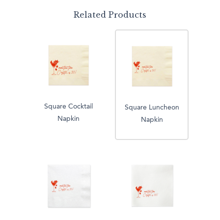
Related Products
Square Cocktail
Square Luncheon
Napkin
Napkin