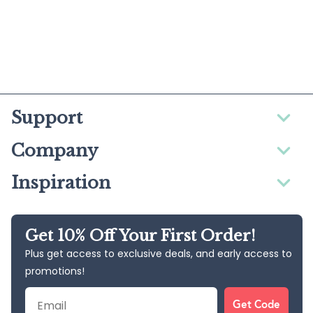
Support
Company
Inspiration
Get 10% Off Your First Order!
Plus get access to exclusive deals, and early access to
promotions!
Email
Get Code