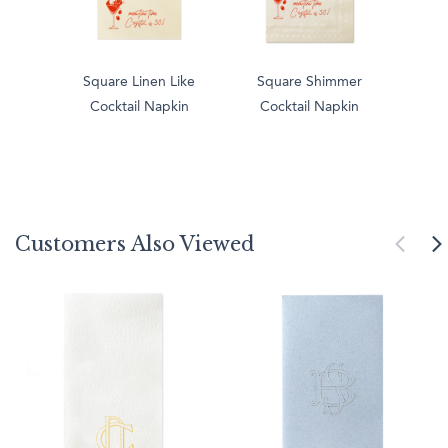
Square Linen Like
Square Shimmer
Cocktail Napkin
Cocktail Napkin
Customers Also Viewed