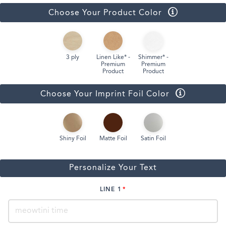
Choose Your Product Color
3 ply
Linen Like* -
Shimmer* -
Premium
Premium
Product
Product
Choose Your Imprint Foil Color
Shiny Foil
Matte Foil
Satin Foil
Personalize Your Text
LINE 1