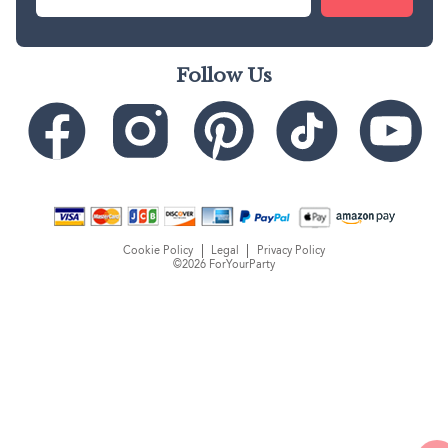
Follow Us
Cookie Policy
Legal
Privacy Policy
©2026 ForYourParty