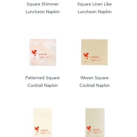
Square Shimmer
Square Linen Like
Luncheon Napkin
Luncheon Napkin
Patterned Square
Woven Square
Cocktail Napkin
Cocktail Napkin