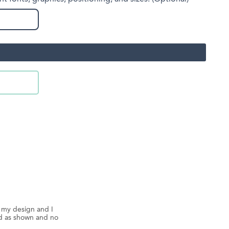
d my design and I
ed as shown and no