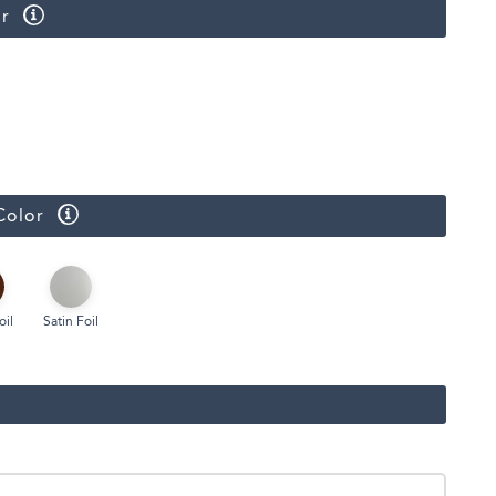
r
Color
oil
Satin Foil