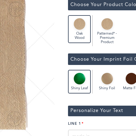
ssic Wine Bags
Choose Your Product Colo
Face Masks
Patterned* -
Oak
Premium
Wood
Product
Choose Your Imprint Foil 
Shiny Foil
Matte F
Shiny Leaf
Personalize Your Text
LINE 1