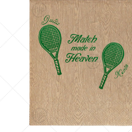
Triangle Matchboxes
Soft Plastic Cups
Cla
Barrel Matchboxes
Shot Glasses