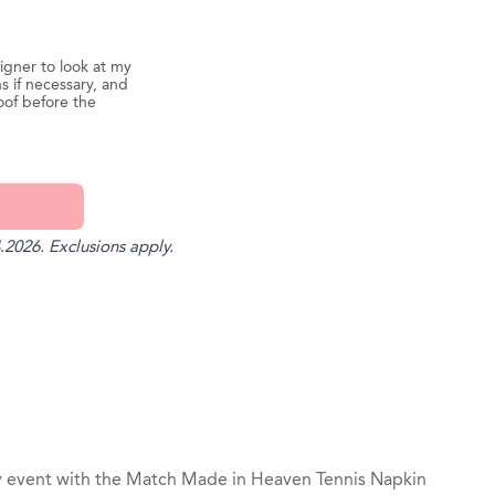
igner to look at my
s if necessary, and
oof before the
.2026. Exclusions apply.
st
il
y event with the Match Made in Heaven Tennis Napkin