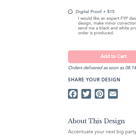
Digital Proof + $15
I would like an expert FYP des
design, make minor correction
send me a black and white pr
order is produced.
Orders delivered as soon as 08.14
SHARE YOUR DESIGN
Facebook
Twitter
Pintere
Ema
About This Design
Accentuate your next big part