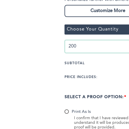
Customize More
Choose Your Quantity
SUBTOTAL
PRICE INCLUDES:
SELECT A PROOF OPTION:
Print As Is
I confirm that I have reviewe
understand it will be produc
proof will be provided.