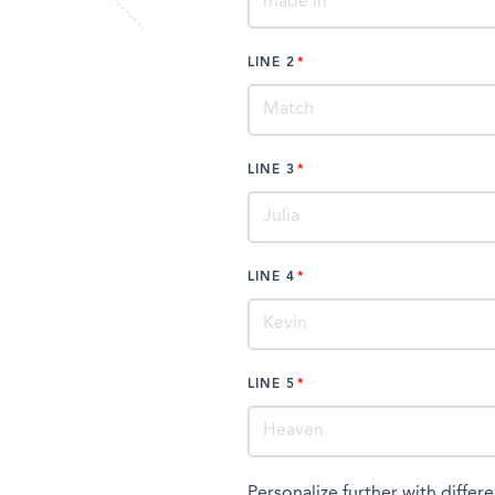
LINE 2
LINE 3
LINE 4
LINE 5
Personalize further with differe