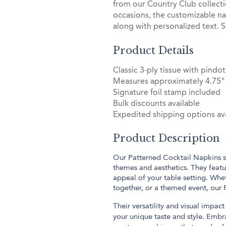
from our Country Club collect
occasions, the customizable na
along with personalized text. S
Product Details
Classic 3-ply tissue with pin
Measures approximately 4.75" 
Signature foil stamp included
Bulk discounts available
Expedited shipping options ava
Product Description
Our Patterned Cocktail Napkins sh
themes and aesthetics. They featur
appeal of your table setting. Whe
together, or a themed event, our
Their versatility and visual impa
your unique taste and style. Embr