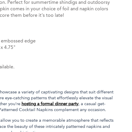
ion. Perfect for summertime shindigs and outdoorsy
pkin comes in your choice of foil and napkin colors
core them before it's too late!
dot embossed edge
x 4.75"
ilable.
owcase a variety of captivating designs that suit different
e eye-catching patterns that effortlessly elevate the visual
ther you're
hosting a formal dinner party
, a casual get-
 Patterned Cocktail Napkins complement any occasion.
ct allow you to create a memorable atmosphere that reflects
ace the beauty of these intricately patterned napkins and