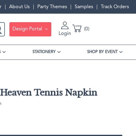
r
About Us
Party Themes
Samples
Track Orders
Design Portal
0
Login
S
STATIONERY
SHOP BY EVENT
Heaven Tennis Napkin
n