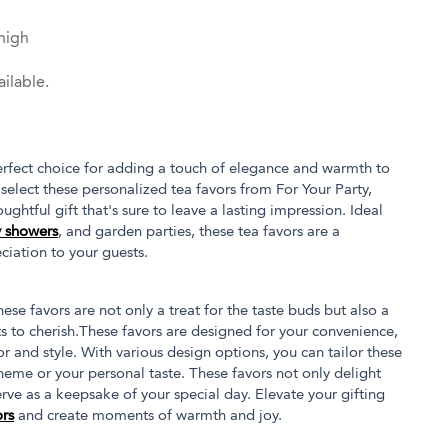
high
ilable.
rfect choice for adding a touch of elegance and warmth to
select these personalized tea favors from For Your Party,
ghtful gift that's sure to leave a lasting impression. Ideal
 showers
, and garden parties, these tea favors are a
ciation to your guests.
ese favors are not only a treat for the taste buds but also a
 to cherish.These favors are designed for your convenience,
or and style. With various design options, you can tailor these
heme or your personal taste. These favors not only delight
erve as a keepsake of your special day. Elevate your gifting
rs
and create moments of warmth and joy.