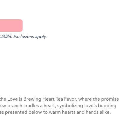
.2026. Exclusions apply.
st
il
h the Love Is Brewing Heart Tea Favor, where the promise
ksy branch cradles a heart, symbolizing love's budding
es presented below to warm hearts and hands alike.