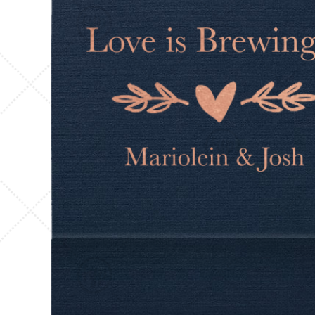
Triangle Matchboxes
Soft Plastic Cups
Barrel Matchboxes
Shot Glasses