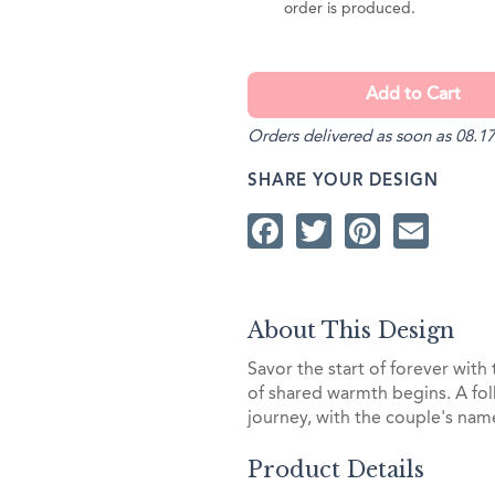
order is produced.
Orders delivered as soon as 08.17
SHARE YOUR DESIGN
Facebook
Twitter
Pintere
Ema
About This Design
Savor the start of forever wit
of shared warmth begins. A fol
journey, with the couple's nam
Product Details