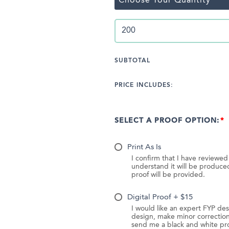
Choose Your Quantity
SUBTOTAL
PRICE INCLUDES:
SELECT A PROOF OPTION:
Print As Is
I confirm that I have reviewe
understand it will be produc
proof will be provided.
Digital Proof + $15
I would like an expert FYP des
design, make minor correction
send me a black and white pr