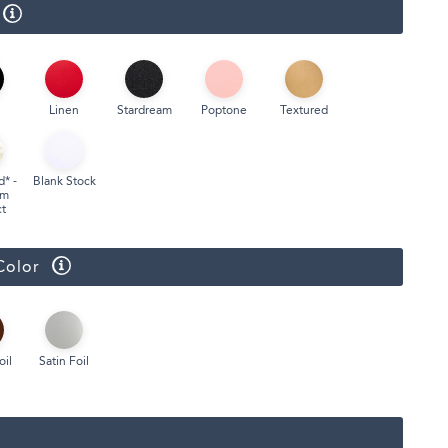
Face Masks
Linen
Stardream
Poptone
Textured
d* -
Blank Stock
um
t
Color
oil
Satin Foil