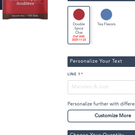
Tea Flavors
Double
Spice
Chai
Out Until:
2025-11-23
Personalize Your Text
LINE 1
Personalize further with differe
Customize More