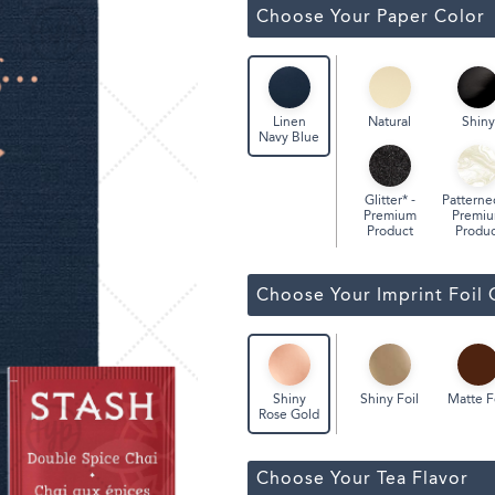
Classic Wine Bags
Choose Your Paper Color
Natural
Shiny
Linen
Navy Blue
Glitter* -
Patterne
Premium
Premi
Product
Produc
Choose Your Imprint Foil 
Shiny Foil
Matte F
Shiny
Rose Gold
Choose Your Tea Flavor