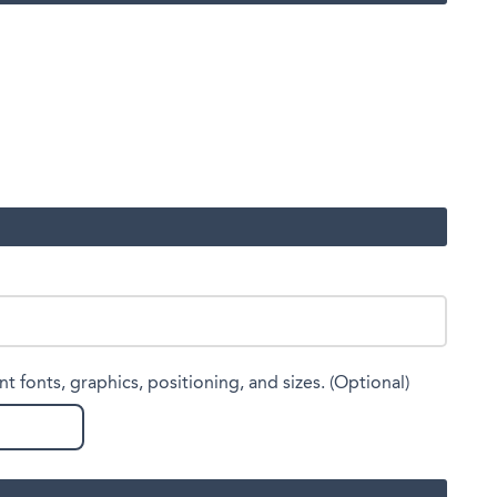
nt fonts, graphics, positioning, and sizes. (Optional)