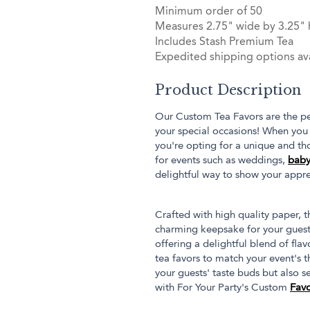
Minimum order of 50
Measures 2.75" wide by 3.25" 
Includes Stash Premium Tea
Expedited shipping options ava
Product Description
Our Custom Tea Favors are the pe
your special occasions! When you 
you're opting for a unique and thou
for events such as weddings,
baby
delightful way to show your appre
Crafted with high quality paper, th
charming keepsake for your guests
offering a delightful blend of flav
tea favors to match your event's t
your guests' taste buds but also s
with For Your Party's Custom
Favo