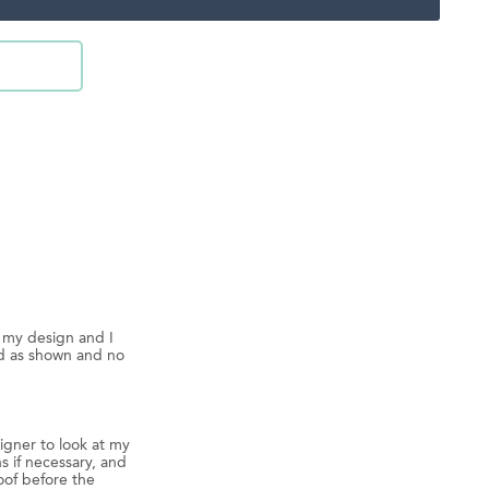
d my design and I
ed as shown and no
igner to look at my
s if necessary, and
oof before the