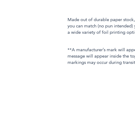
Made out of durable paper stock, 
you can match (no pun intended) y
a wide variety of foil printing op
**A manufacturer’s mark will app
message will appear inside the to
markings may occur during transit