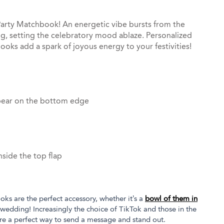
p Party Matchbook! An energetic vibe bursts from the
ing, setting the celebratory mood ablaze. Personalized
ooks add a spark of joyous energy to your festivities!
pear on the bottom edge
side the top flap
oks are the perfect accessory, whether it’s a
bowl of them in
 wedding! Increasingly the choice of TikTok and those in the
re a perfect way to send a message and stand out.