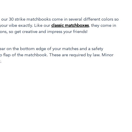
our 30 strike matchbooks come in several different colors so
our vibe exactly. Like our
classic matchboxes
, they come in
tions, so get creative and impress your friends!
ear on the bottom edge of your matches and a safety
p flap of the matchbook. These are required by law. Minor
.