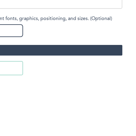
nt fonts, graphics, positioning, and sizes. (Optional)