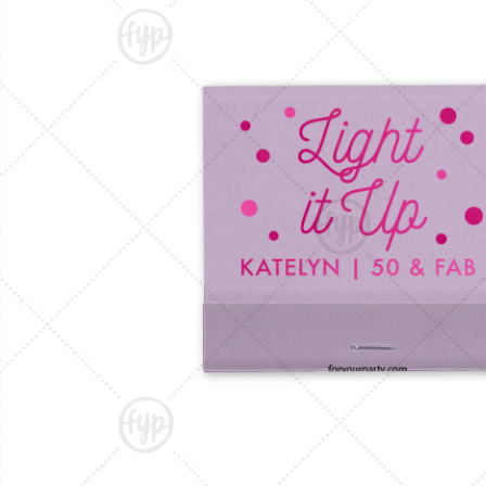
Triangle Matchboxes
Soft Plastic Cups
Barrel Matchboxes
Shot Glasses