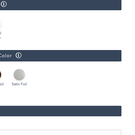
Face Masks
l
s
Color
oil
Satin Foil