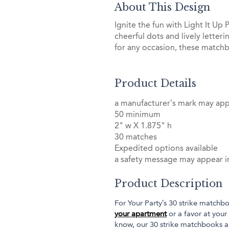
About This Design
Ignite the fun with Light It U
cheerful dots and lively letter
for any occasion, these matchb
Product Details
a manufacturer’s mark may ap
50 minimum
2" w X 1.875" h
30 matches
Expedited options available
a safety message may appear in
Product Description
For Your Party’s 30 strike matchbo
your apartment
or a favor at your
know, our 30 strike matchbooks a