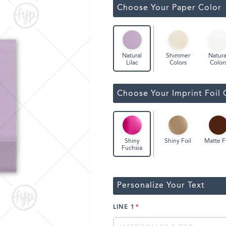
Classic Wine Bags
Choose Your Paper Color
Shimmer
Natura
Natural
Colors
Color
Lilac
Choose Your Imprint Foil 
Shiny Foil
Matte F
Shiny
Fuchsia
Personalize Your Text
LINE 1