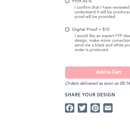
Print As Is
I confirm that I have reviewe
understand it will be produc
proof will be provided.
Digital Proof + $15
I would like an expert FYP des
design, make minor correction
send me a black and white pr
order is produced.
Orders delivered as soon as 08.14
SHARE YOUR DESIGN
Facebook
Twitter
Pintere
Ema