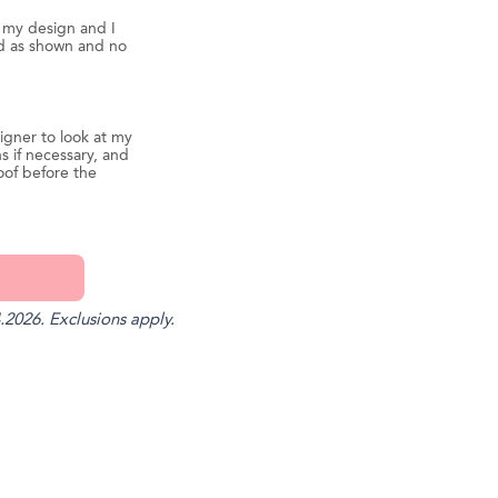
d my design and I
ed as shown and no
igner to look at my
s if necessary, and
oof before the
.2026. Exclusions apply.
st
il