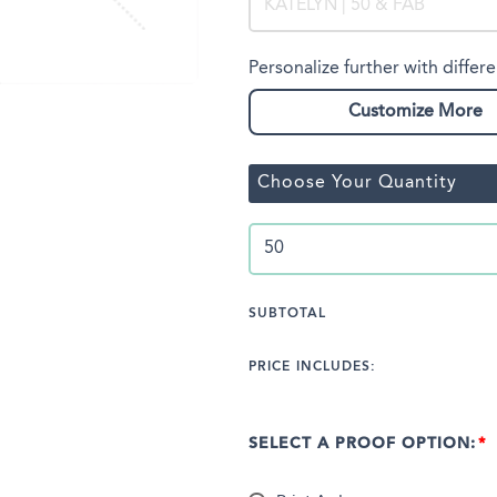
Personalize further with differe
Customize More
Choose Your Quantity
SUBTOTAL
PRICE INCLUDES:
SELECT A PROOF OPTION: