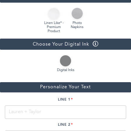
Linen Like* -
Photo
Premium
Napkins
Product
Choose Your Digital Ink
Digital Inks
Personalize Your Text
LINE 1
LINE 2