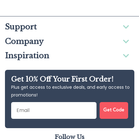
Support
Company
Inspiration
Get 10% Off Your First Order!
Plus get access to exclusive deals, and early access to
promotions!
Email
Get Code
Follow Us