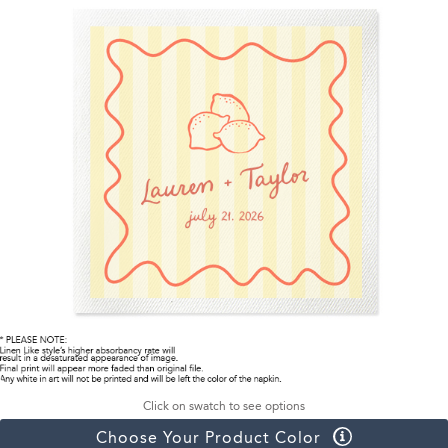
Click on swatch to see options
Choose Your Product Color