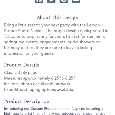
About This Design
Bring a little zest to your next party with the Lemon
Stripes Photo Napkin. The bright design is ink printed in
full color to pop! at any function. Perfect for summer or
springtime events, engagements, bridal showers or
birthday parties, they are sure to leave a lasting
impression on your guests.
Product Details
Classic 3-ply paper
Measures approximately 6.25" x 6.25"
Includes photo or full-color artwork
Expedited shipping options available.
Product Description
Introducing our Custom Photo Luncheon Napkins featuring a
high-quality print that faithfully reproduces your chosen image.