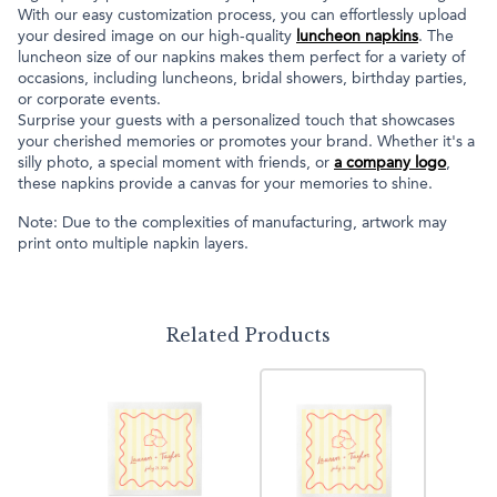
With our easy customization process, you can effortlessly upload
your desired image on our high-quality
luncheon napkins
. The
luncheon size of our napkins makes them perfect for a variety of
occasions, including luncheons, bridal showers, birthday parties,
or corporate events.
Surprise your guests with a personalized touch that showcases
your cherished memories or promotes your brand. Whether it's a
silly photo, a special moment with friends, or
a company logo
,
these napkins provide a canvas for your memories to shine.
Note: Due to the complexities of manufacturing, artwork may
print onto multiple napkin layers.
Related Products