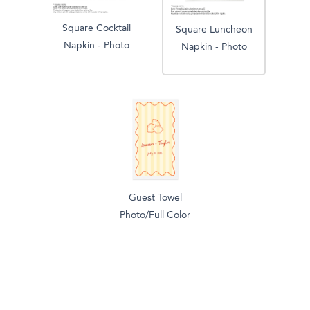
Square Cocktail
Square Luncheon
Napkin - Photo
Napkin - Photo
Guest Towel
Photo/Full Color