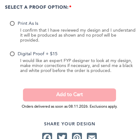
SELECT A PROOF OPTION:
Print As Is
I confirm that I have reviewed my design and I understand
it will be produced as shown and no proof will be
provided.
Digital Proof + $15
I would like an expert FYP designer to look at my design,
make minor corrections if necessary, and send me a black
and white proof before the order is produced.
Orders delivered as soon as 08.11.2026. Exclusions apply.
SHARE YOUR DESIGN
Facebook
Twitter
Pinterest
Email