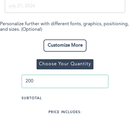
Personalize further with different fonts, graphics, positioning,
and sizes. (Optional)
Customize More
Choose Your Quantity
SUBTOTAL
PRICE INCLUDES: