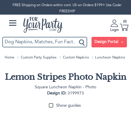
FREE Shipping on Orders within cont. US on Orders $199+ Use Code:
FREESHIP
0
Login
Design Portal
Home
Custom Party Supplies
Custom Napkins
Luncheon Napkins
Lemon Stripes Photo Napkin
Square Luncheon Napkin - Photo
Design ID:
3199973
Show guides