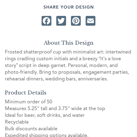
SHARE YOUR DESIGN
Facebook
Twitter
Pinterest
Email
About This Design
Frosted shatterproof cup with minimalist art: intertwined
rings cradling custom initials and a breezy “it’s a love
story” script in deep garnet. Personal, modern, and
photo-friendly. Bring to proposals, engagement parties,
rehearsal dinners, wedding bars, anniversaries.
Product Details
Minimum order of 50
Measures 5.25" tall and 3.75" wide at the top
Ideal for beer, soft drinks, and water
Recyclable
Bulk discounts available
Expedited shipping options available.