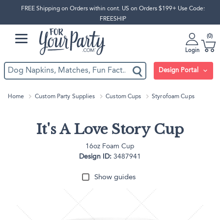
FREE Shipping on Orders within cont. US on Orders $199+ Use Code:
FREESHIP
0
Login
Design Portal
Home
Custom Party Supplies
Custom Cups
Styrofoam Cups
It's A Love Story Cup
16oz Foam Cup
Design ID:
3487941
Show guides