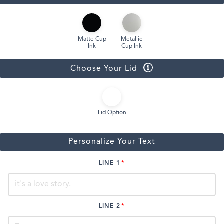
Matte Cup
Metallic
Ink
Cup Ink
Choose Your Lid
Lid Option
Personalize Your Text
LINE 1
LINE 2