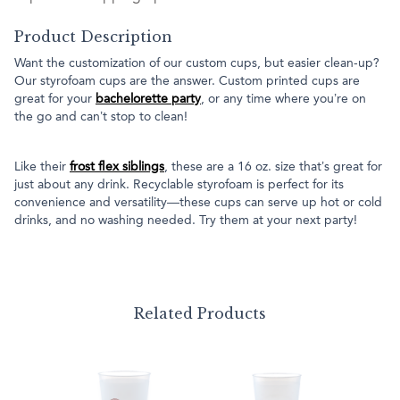
Product Description
Want the customization of our custom cups, but easier clean-up?
Our styrofoam cups are the answer. Custom printed cups are
great for your
bachelorette party
, or any time where you’re on
the go and can’t stop to clean!
Like their
frost flex siblings
, these are a 16 oz. size that’s great for
just about any drink. Recyclable styrofoam is perfect for its
convenience and versatility—these cups can serve up hot or cold
drinks, and no washing needed. Try them at your next party!
Related Products