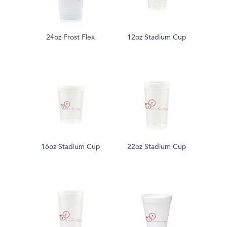
24oz Frost Flex
12oz Stadium Cup
16oz Stadium Cup
22oz Stadium Cup