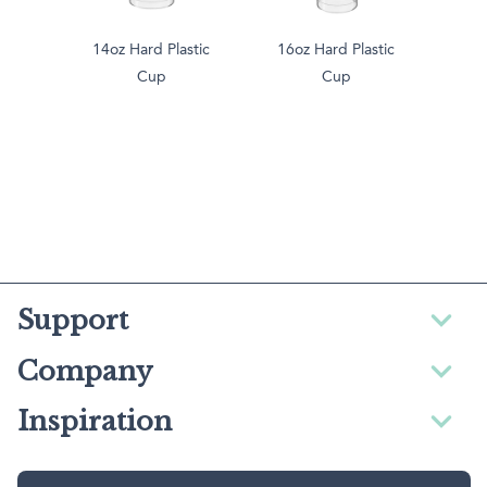
14oz Hard Plastic
16oz Hard Plastic
Cup
Cup
Support
Company
Inspiration