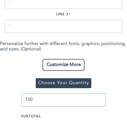
LINE 3
Personalize further with different fonts, graphics, positioning,
and sizes. (Optional)
Customize More
Choose Your Quantity
SUBTOTAL