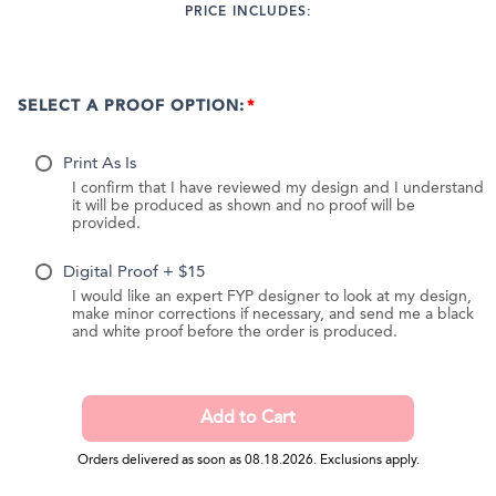
PRICE INCLUDES:
SELECT A PROOF OPTION:
Print As Is
I confirm that I have reviewed my design and I understand
it will be produced as shown and no proof will be
provided.
Digital Proof + $15
I would like an expert FYP designer to look at my design,
make minor corrections if necessary, and send me a black
and white proof before the order is produced.
Orders delivered as soon as 08.18.2026. Exclusions apply.