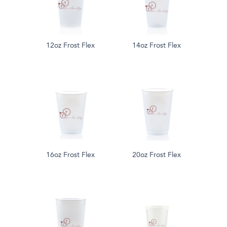
12oz Frost Flex
14oz Frost Flex
16oz Frost Flex
20oz Frost Flex