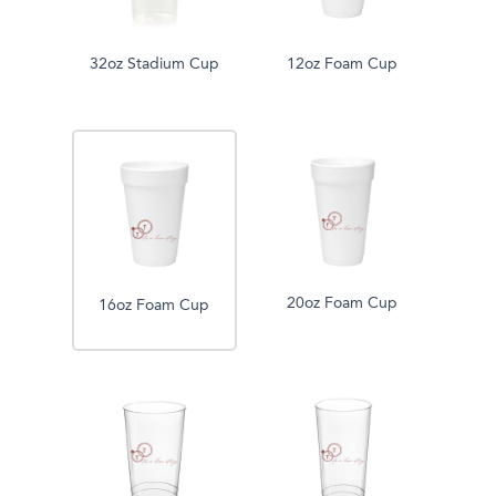
32oz Stadium Cup
12oz Foam Cup
20oz Foam Cup
16oz Foam Cup