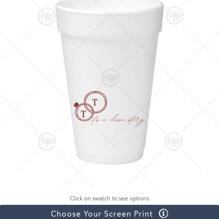
Click on swatch to see options
Choose Your Screen Print