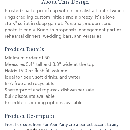
About This Design
Frosted shatterproof cup with minimalist art: intertwined
rings cradling custom initials and a breezy “it’s a love
story” script in deep garnet. Personal, modern, and
photo-friendly. Bring to proposals, engagement parties,
rehearsal dinners, wedding bars, anniversaries.
Product Details
Minimum order of 50
Measures 5.4" tall and 3.8" wide at the top
Holds 19.3 oz flush fill volume
Ideal for beer, soft drinks, and water
BPA-free and recyclable
Shatterproof and top-rack dishwasher safe
Bulk discounts available
Expedited shipping options available.
Product Description
Frost flex cups from For Your Party are a perfect accent to any