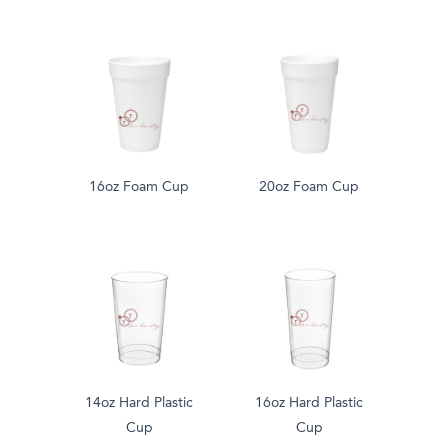
16oz Foam Cup
20oz Foam Cup
14oz Hard Plastic
16oz Hard Plastic
Cup
Cup