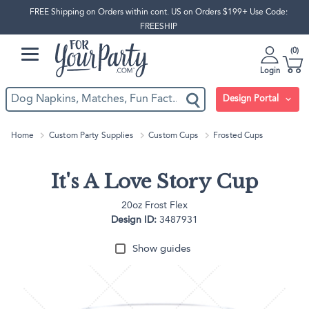
FREE Shipping on Orders within cont. US on Orders $199+ Use Code:
FREESHIP
0
Login
Design Portal
Home
Custom Party Supplies
Custom Cups
Frosted Cups
It's A Love Story Cup
20oz Frost Flex
Design ID:
3487931
Show guides