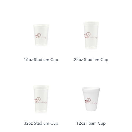
16oz Stadium Cup
22oz Stadium Cup
32oz Stadium Cup
12oz Foam Cup