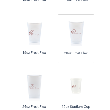
16oz Frost Flex
20oz Frost Flex
24oz Frost Flex
12oz Stadium Cup