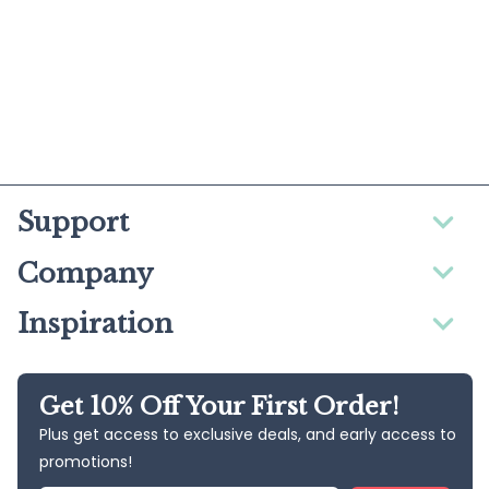
Support
Company
Inspiration
Get 10% Off Your First Order!
Plus get access to exclusive deals, and early access to
promotions!