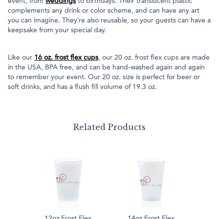
event, from
weddings
to birthdays. Their translucent plastic
complements any drink or color scheme, and can have any art
you can imagine. They’re also reusable, so your guests can have a
keepsake from your special day.
Like our
16 oz. frost flex cups
, our 20 oz. frost flex cups are made
in the USA, BPA free, and can be hand-washed again and again
to remember your event. Our 20 oz. size is perfect for beer or
soft drinks, and has a flush fill volume of 19.3 oz.
Related Products
12oz Frost Flex
14oz Frost Flex