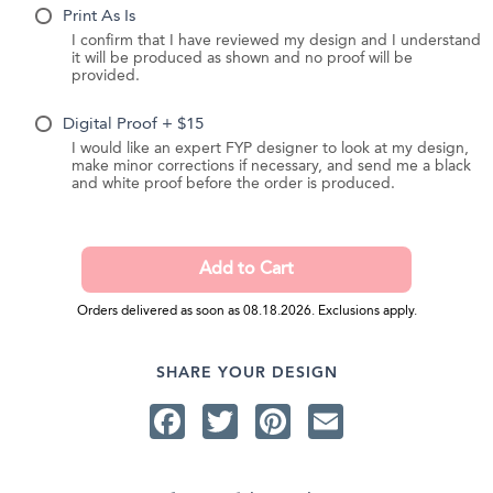
Print As Is
I confirm that I have reviewed my design and I understand
it will be produced as shown and no proof will be
provided.
Digital Proof + $15
I would like an expert FYP designer to look at my design,
make minor corrections if necessary, and send me a black
and white proof before the order is produced.
Orders delivered as soon as 08.18.2026. Exclusions apply.
SHARE YOUR DESIGN
Facebook
Twitter
Pinterest
Email