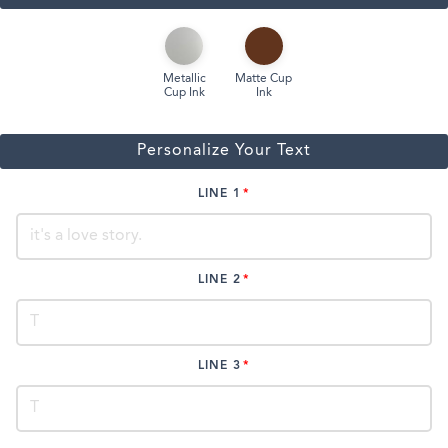
Metallic
Matte Cup
Cup Ink
Ink
Personalize Your Text
LINE 1
LINE 2
LINE 3