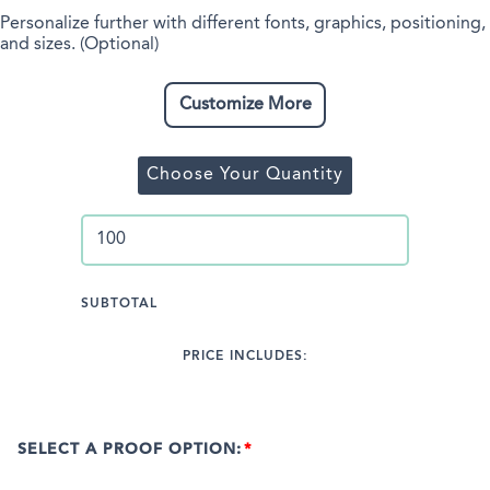
Personalize further with different fonts, graphics, positioning,
and sizes. (Optional)
Customize More
Choose Your Quantity
SUBTOTAL
PRICE INCLUDES:
SELECT A PROOF OPTION: