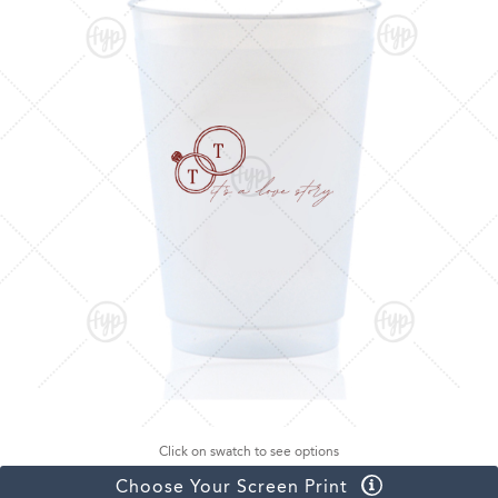
Click on swatch to see options
Choose Your Screen Print