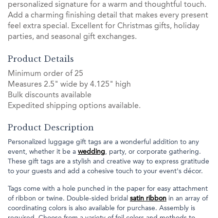
personalized signature for a warm and thoughtful touch.
Add a charming finishing detail that makes every present
feel extra special. Excellent for Christmas gifts, holiday
parties, and seasonal gift exchanges.
Product Details
Minimum order of 25
Measures 2.5" wide by 4.125" high
Bulk discounts available
Expedited shipping options available.
Product Description
Personalized luggage gift tags are a wonderful addition to any
event, whether it be a
wedding
, party, or corporate gathering.
These gift tags are a stylish and creative way to express gratitude
to your guests and add a cohesive touch to your event's décor.
Tags come with a hole punched in the paper for easy attachment
of ribbon or twine. Double-sided bridal
satin ribbon
in an array of
coordinating colors is also available for purchase. Assembly is