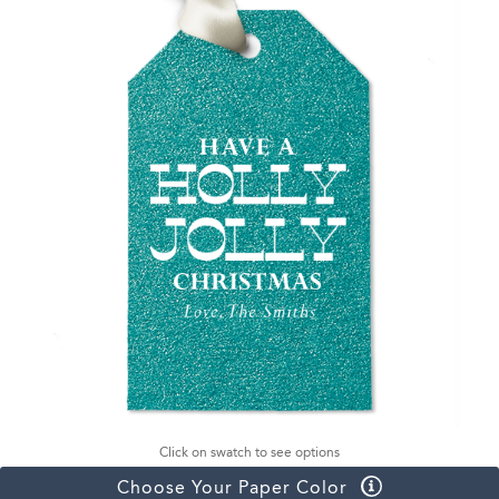
Click on swatch to see options
Choose Your Paper Color