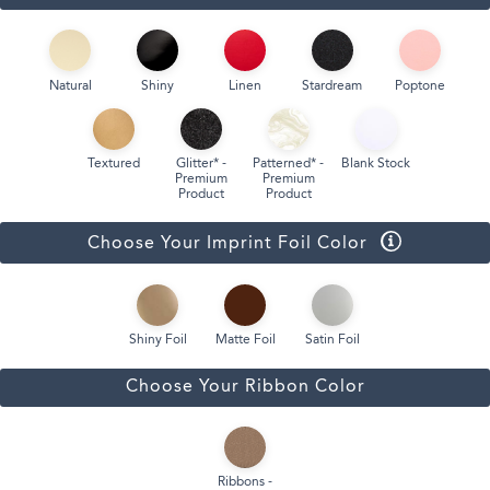
Natural
Shiny
Linen
Stardream
Poptone
Textured
Glitter* -
Patterned* -
Blank Stock
Premium
Premium
Product
Product
Choose Your Imprint Foil Color
Shiny Foil
Matte Foil
Satin Foil
Choose Your Ribbon Color
Ribbons -