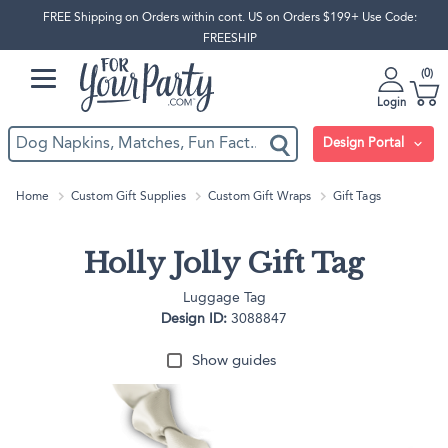
FREE Shipping on Orders within cont. US on Orders $199+ Use Code:
FREESHIP
0
Login
Design Portal
Home
Custom Gift Supplies
Custom Gift Wraps
Gift Tags
Holly Jolly Gift Tag
Luggage Tag
Design ID:
3088847
Show guides