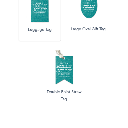
Large Oval Gift Tag
Luggage Tag
Double Point Straw
Tag