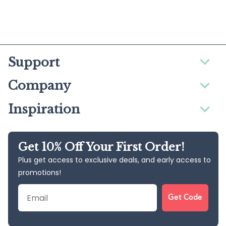
Support
Company
Inspiration
Get 10% Off Your First Order!
Plus get access to exclusive deals, and early access to
promotions!
Email
Get Code