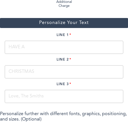
Additional
Charge
Personalize Your Text
LINE 1
LINE 2
LINE 3
Personalize further with different fonts, graphics, positioning,
and sizes. (Optional)