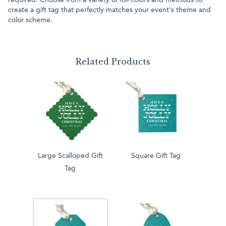
required. Choose from a variety of foil colors and methods to
create a gift tag that perfectly matches your event's theme and
color scheme.
Related Products
Large Scalloped Gift
Square Gift Tag
Tag