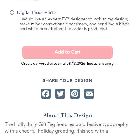
Digital Proof + $15
I would like an expert FYP designer to look at my design,
make minor corrections if necessary, and send me a black
and white proof before the order is produced.
Orders delivered as soon as 08.13.2026. Exclusions apply.
SHARE YOUR DESIGN
Facebook
Twitter
Pinterest
Email
About This Design
The Holly Jolly Gift Tag features bold festive typography
with a cheerful holiday greeting, finished with a