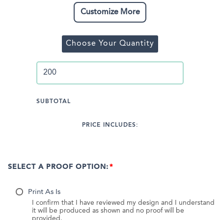
Customize More
Choose Your Quantity
SUBTOTAL
PRICE INCLUDES:
SELECT A PROOF OPTION:
Print As Is
I confirm that I have reviewed my design and I understand
it will be produced as shown and no proof will be
provided.