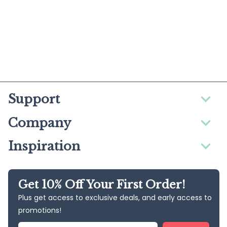
Support
Company
Inspiration
Get 10% Off Your First Order!
Plus get access to exclusive deals, and early access to
promotions!