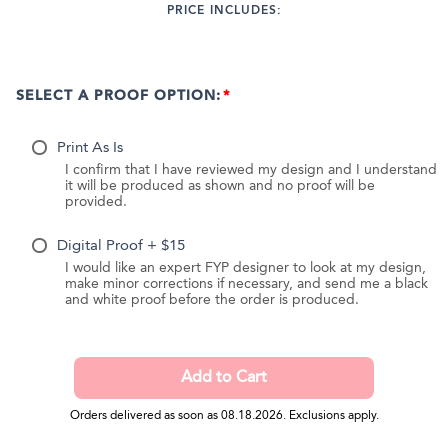
PRICE INCLUDES:
SELECT A PROOF OPTION:
Print As Is
I confirm that I have reviewed my design and I understand
it will be produced as shown and no proof will be
provided.
Digital Proof + $15
I would like an expert FYP designer to look at my design,
make minor corrections if necessary, and send me a black
and white proof before the order is produced.
Orders delivered as soon as 08.18.2026. Exclusions apply.