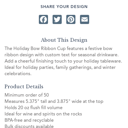
SHARE YOUR DESIGN
Facebook
Twitter
Pinterest
Email
About This Design
The Holiday Bow Ribbon Cup features a festive bow
ribbon design with custom text for seasonal drinkware.
Add a cheerful finishing touch to your holiday tableware.
Ideal for holiday parties, family gatherings, and winter
celebrations.
Product Details
Minimum order of 50
Measures 5.375" tall and 3.875" wide at the top
Holds 20 oz flush fill volume
Ideal for wine and spirits on the rocks
BPA-free and recyclable
Bulk discounts available