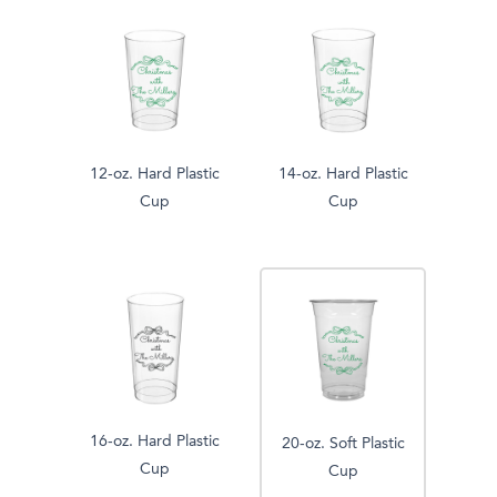
12-oz. Hard Plastic
14-oz. Hard Plastic
Cup
Cup
16-oz. Hard Plastic
20-oz. Soft Plastic
Cup
Cup