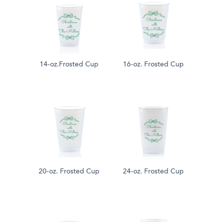
14-oz.Frosted Cup
16-oz. Frosted Cup
20-oz. Frosted Cup
24-oz. Frosted Cup