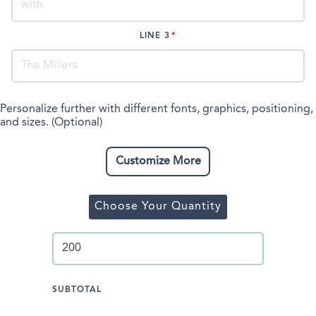
LINE 3
Personalize further with different fonts, graphics, positioning,
and sizes. (Optional)
Customize More
Choose Your Quantity
SUBTOTAL