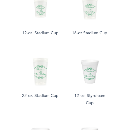
12-oz. Stadium Cup
16-oz.Stadium Cup
22-oz. Stadium Cup
12-oz. Styrofoam
Cup