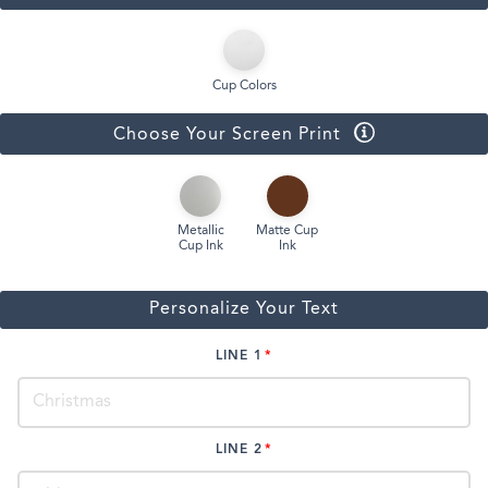
Cup Colors
Choose Your Screen Print
Metallic
Matte Cup
Cup Ink
Ink
Personalize Your Text
LINE 1
LINE 2