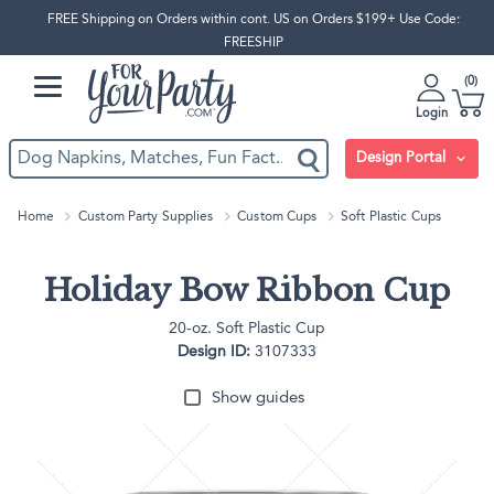
FREE Shipping on Orders within cont. US on Orders $199+ Use Code:
FREESHIP
0
Login
Design Portal
Home
Custom Party Supplies
Custom Cups
Soft Plastic Cups
Holiday Bow Ribbon Cup
20-oz. Soft Plastic Cup
Design ID:
3107333
Show guides