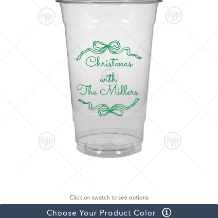
Click on swatch to see options
Choose Your Product Color