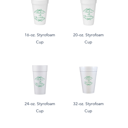
16-oz. Styrofoam
20-oz. Styrofoam
Cup
Cup
24-oz. Styrofoam
32-oz. Styrofoam
Cup
Cup