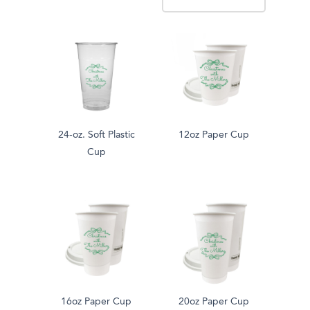
24-oz. Soft Plastic
12oz Paper Cup
Cup
16oz Paper Cup
20oz Paper Cup