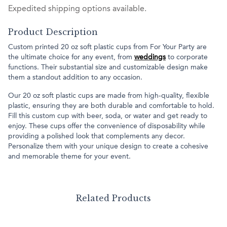
Expedited shipping options available.
Product Description
Custom printed 20 oz soft plastic cups from For Your Party are
the ultimate choice for any event, from
weddings
to corporate
functions. Their substantial size and customizable design make
them a standout addition to any occasion.
Our 20 oz soft plastic cups are made from high-quality, flexible
plastic, ensuring they are both durable and comfortable to hold.
Fill this custom cup with beer, soda, or water and get ready to
enjoy. These cups offer the convenience of disposability while
providing a polished look that complements any decor.
Personalize them with your unique design to create a cohesive
and memorable theme for your event.
Related Products