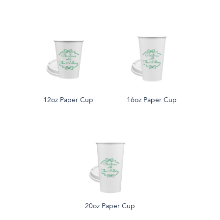
12oz Paper Cup
16oz Paper Cup
20oz Paper Cup