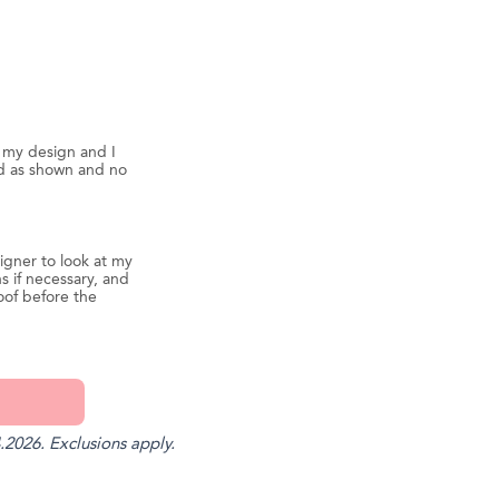
d my design and I
ed as shown and no
igner to look at my
s if necessary, and
oof before the
.2026. Exclusions apply.