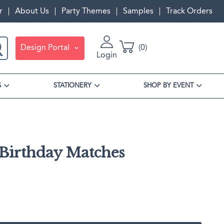
r
About Us
Party Themes
Samples
Track Orders
Design Portal
0
Login
S
STATIONERY
SHOP BY EVENT
 Birthday Matches