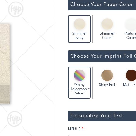
ssic Wine Bags
Choose Your Paper Color
Face Masks
Shimmer
Natura
Shimmer
Colors
Color
Ivory
Choose Your Imprint Foil 
Shiny Foil
Matte F
*Shiny
Holographic
Silver
Personalize Your Text
LINE 1