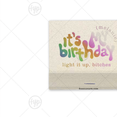
Triangle Matchboxes
Soft Plastic Cups
Cla
Barrel Matchboxes
Shot Glasses