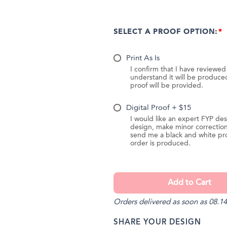
SELECT A PROOF OPTION:
Print As Is
I confirm that I have reviewe
understand it will be produc
proof will be provided.
Digital Proof + $15
I would like an expert FYP des
design, make minor correction
send me a black and white pr
order is produced.
Orders delivered as soon as 08.14
SHARE YOUR DESIGN