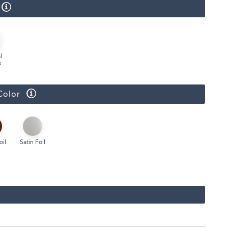
l
s
Color
oil
Satin Foil