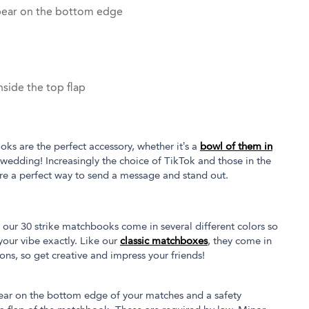
pear on the bottom edge
side the top flap
oks are the perfect accessory, whether it’s a
bowl of them in
 wedding! Increasingly the choice of TikTok and those in the
re a perfect way to send a message and stand out.
our 30 strike matchbooks come in several different colors so
our vibe exactly. Like our
classic matchboxes
, they come in
tions, so get creative and impress your friends!
ear on the bottom edge of your matches and a safety