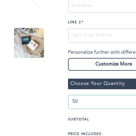
LINE 2
Personalize further with differe
Customize More
Choose Your Quantity
SUBTOTAL
PRICE INCLUDES: