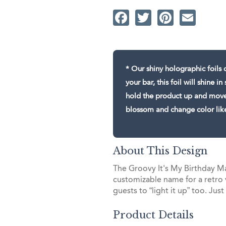
Facebook
Twitter
Pintere
Ema
* Our shiny holographic foils c
your bar, this foil will shine 
hold the product up and move i
blossom and change color lik
About This Design
The Groovy It's My Birthday Ma
customizable name for a retro 
guests to “light it up” too. Just
Product Details