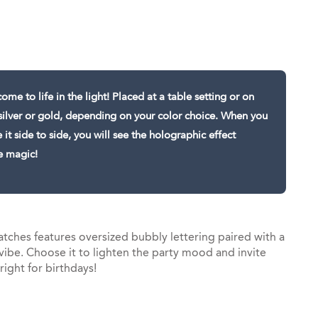
st
il
ome to life in the light! Placed at a table setting or on
in silver or gold, depending on your color choice. When you
t side to side, you will see the holographic effect
e magic!
tches features oversized bubbly lettering paired with a
vibe. Choose it to lighten the party mood and invite
 right for birthdays!