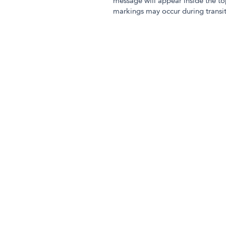
message will appear inside the to
markings may occur during transit