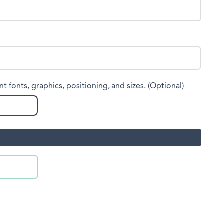
nt fonts, graphics, positioning, and sizes. (Optional)