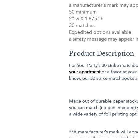
a manufacturer’s mark may ap
50 minimum
2" w X 1.875" h
30 matches
Expedited options available
a safety message may appear in
Product Description
For Your Party’s 30 strike matchbo
your apartment
or a favor at your
know, our 30 strike matchbooks a
Made out of durable paper stock, 
you can match (no pun intended) y
a wide variety of foil printing op
**A manufacturer’s mark will app