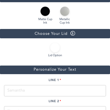
Matte Cup
Metallic
Ink
Cup Ink
Choose Your Lid
Lid Option
Personalize Your Text
LINE 1
LINE 2