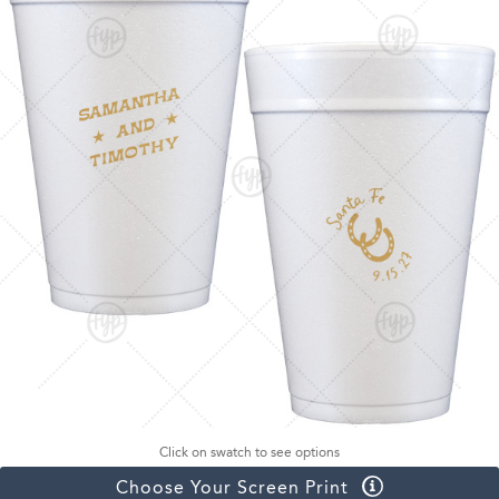
Click on swatch to see options
Choose Your Screen Print