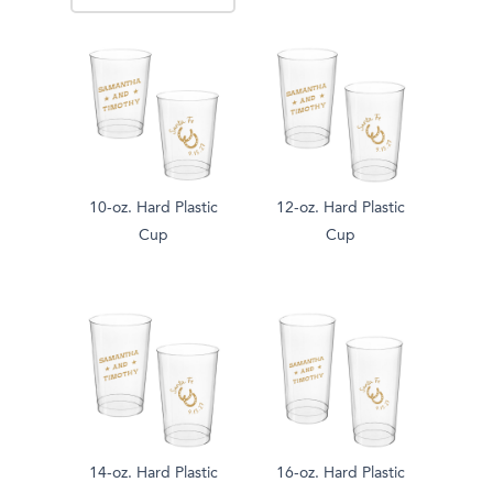
10-oz. Hard Plastic
12-oz. Hard Plastic
Cup
Cup
14-oz. Hard Plastic
16-oz. Hard Plastic