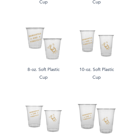
Cup
Cup
8-oz. Soft Plastic
10-oz. Soft Plastic
Cup
Cup