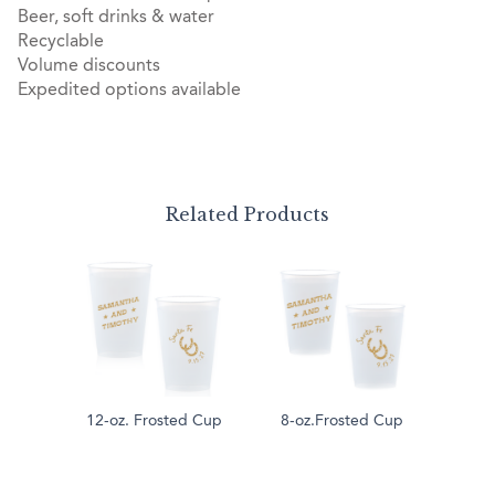
Beer, soft drinks & water
Recyclable
Volume discounts
Expedited options available
Related Products
12-oz. Frosted Cup
8-oz.Frosted Cup