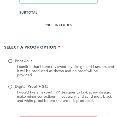
SUBTOTAL
PRICE INCLUDES:
SELECT A PROOF OPTION:
Print As Is
I confirm that I have reviewed my design and I understand
it will be produced as shown and no proof will be
provided.
Digital Proof + $15
I would like an expert FYP designer to look at my design,
make minor corrections if necessary, and send me a black
and white proof before the order is produced.