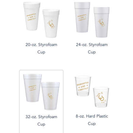
20-oz. Styrofoam
24-oz. Styrofoam
Cup
Cup
8-oz. Hard Plastic
32-oz. Styrofoam
Cup
Cup