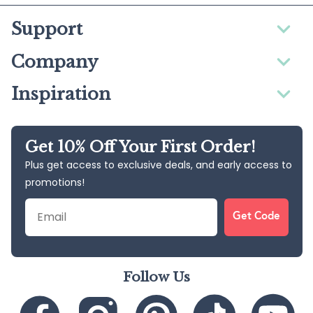
Support
Company
Inspiration
Get 10% Off Your First Order!
Plus get access to exclusive deals, and early access to
promotions!
Email
Get Code
Follow Us