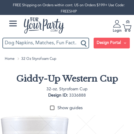
FREE Shipping on Orders within cont. US on Orders $199+ Use Code:
FREESHIP
0
Login
Design Portal
Home
32 Oz Styrofoam Cup
Giddy-Up Western Cup
32-oz. Styrofoam Cup
Design ID:
3336888
Show guides