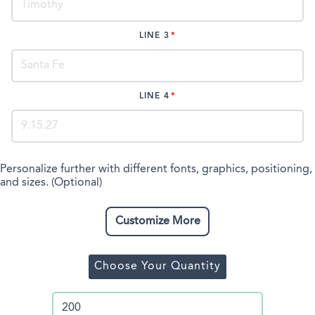
LINE 3
LINE 4
Personalize further with different fonts, graphics, positioning,
and sizes. (Optional)
Customize More
Choose Your Quantity