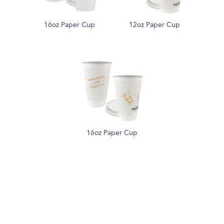
16oz Paper Cup
12oz Paper Cup
16oz Paper Cup