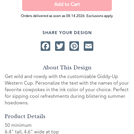
Orders delivered as soon as 08.14.2026. Exclusions apply.
SHARE YOUR DESIGN
Facebook
Twitter
Pinterest
Email
About This Design
Get wild and rowdy with the customizable Giddy-Up
Western Cup. Personalize the text with the names of your
favorite cowpokes in the ink color of your choice. Perfect
for sipping cool refreshments during blistering summer
hoedowns.
Product Details
50 minimum
6.4" tall, 4.6" wide at top