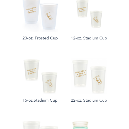
20-oz. Frosted Cup
12-oz. Stadium Cup
16-oz.Stadium Cup
22-oz. Stadium Cup