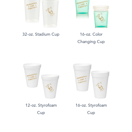
32-oz. Stadium Cup
16-oz. Color
Changing Cup
12-oz. Styrofoam
16-oz. Styrofoam
Cup
Cup