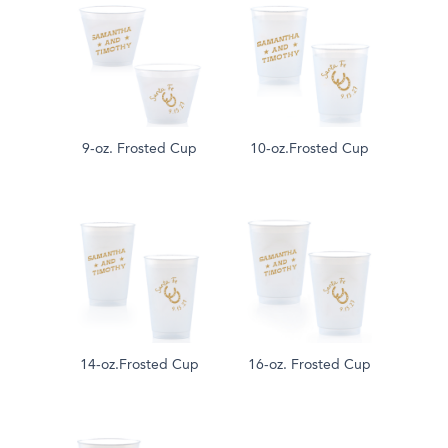
9-oz. Frosted Cup
10-oz.Frosted Cup
14-oz.Frosted Cup
16-oz. Frosted Cup