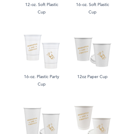
12-oz. Soft Plastic
16-oz. Soft Plastic
Cup
Cup
16-oz. Plastic Party
12oz Paper Cup
Cup