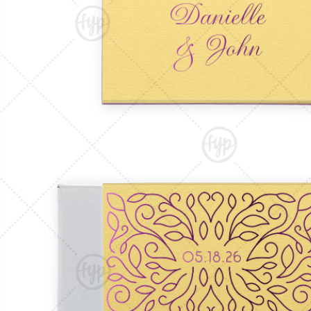
Triangle Matchboxes
Soft Plastic Cups
Barrel Matchboxes
Shot Glasses