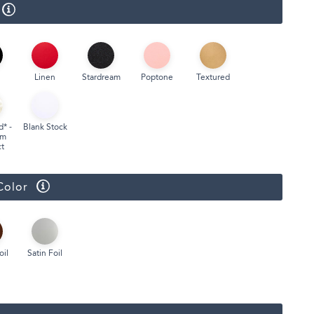
Face Masks
Linen
Stardream
Poptone
Textured
d* -
Blank Stock
um
t
Color
oil
Satin Foil