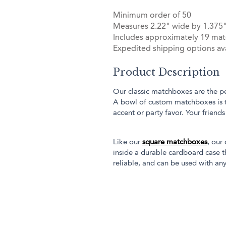
Minimum order of 50
Measures 2.22" wide by 1.375"
Includes approximately 19 mat
Expedited shipping options ava
Product Description
Our classic matchboxes are the pe
A bowl of custom matchboxes is 
accent or party favor. Your friend
Like our
square matchboxes
, our
inside a durable cardboard case th
reliable, and can be used with any