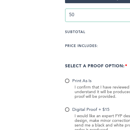
SUBTOTAL
PRICE INCLUDES:
SELECT A PROOF OPTION:
Print As Is
I confirm that I have reviewe
understand it will be produc
proof will be provided.
Digital Proof + $15
I would like an expert FYP des
design, make minor correction
send me a black and white pr