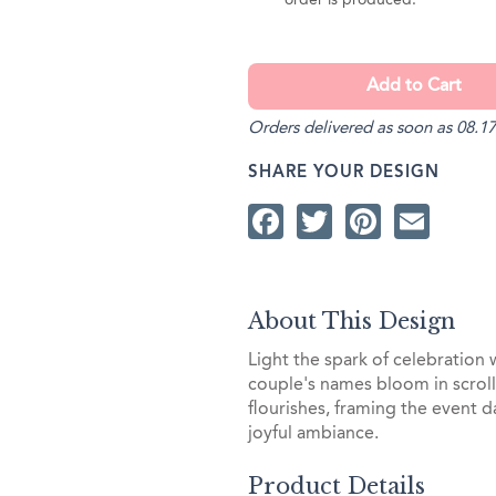
order is produced.
Orders delivered as soon as 08.17
SHARE YOUR DESIGN
Facebook
Twitter
Pintere
Ema
About This Design
Light the spark of celebration
couple's names bloom in scrolli
flourishes, framing the event d
joyful ambiance.
Product Details