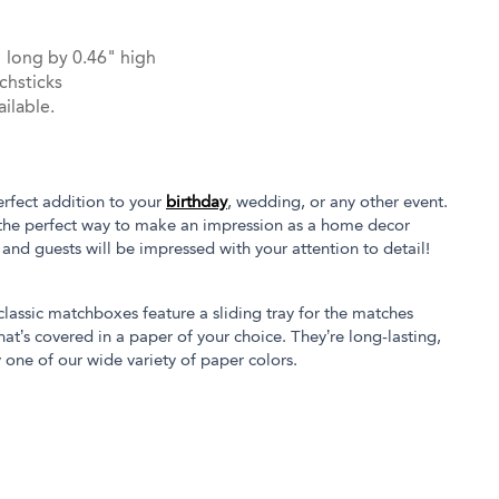
 long by 0.46" high
chsticks
ilable.
rfect addition to your
birthday
, wedding, or any other event.
the perfect way to make an impression as a home decor
s and guests will be impressed with your attention to detail!
 classic matchboxes feature a sliding tray for the matches
at’s covered in a paper of your choice. They’re long-lasting,
 one of our wide variety of paper colors.