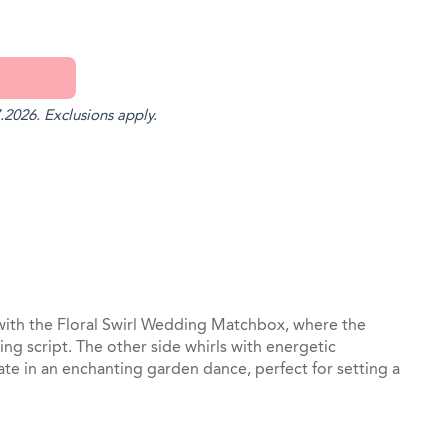
.2026. Exclusions apply.
st
il
 with the Floral Swirl Wedding Matchbox, where the
ng script. The other side whirls with energetic
ate in an enchanting garden dance, perfect for setting a