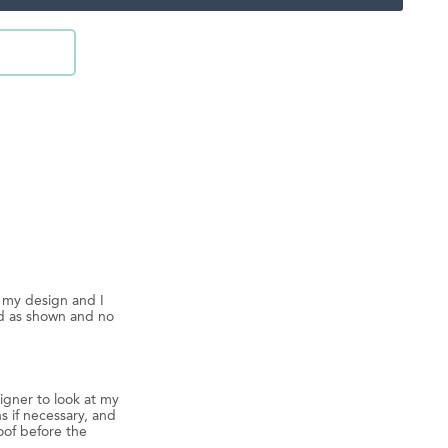
d my design and I
ed as shown and no
igner to look at my
s if necessary, and
oof before the