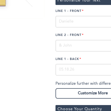
Personalize Your Text
LINE 1 - FRONT
LINE 2 - FRONT
LINE 1 - BACK
Personalize further with differe
Customize More
Choose Your Quantity