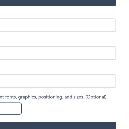
nt fonts, graphics, positioning, and sizes. (Optional)