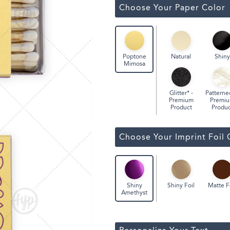
Classic Wine Bags
Choose Your Paper Color
Natural
Shiny
Poptone
Mimosa
Glitter* -
Patterne
Premium
Premi
Product
Produc
Choose Your Imprint Foil 
Shiny Foil
Matte F
Shiny
Amethyst