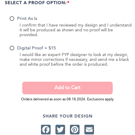
SELECT A PROOF OPTION:
Print As Is
I confirm that I have reviewed my design and I understand
it will be produced as shown and no proof will be
provided.
Digital Proof + $15
I would like an expert FYP designer to look at my design,
make minor corrections if necessary, and send me a black
and white proof before the order is produced.
Orders delivered as soon as 08.18.2026. Exclusions apply.
SHARE YOUR DESIGN
Facebook
Twitter
Pinterest
Email