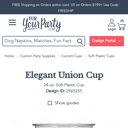
FREE Shipping on Orders within cont. US on Orders $199+ Use Code:
FREESHIP
0
Login
Design Portal
Home
Custom Party Supplies
Custom Cups
Soft Plastic Cups
Elegant Union Cup
24-oz. Soft Plastic Cup
Design ID:
2965255
Show guides