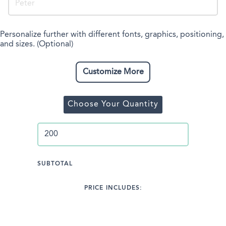
Personalize further with different fonts, graphics, positioning,
and sizes. (Optional)
Customize More
Choose Your Quantity
SUBTOTAL
PRICE INCLUDES: