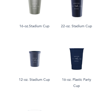
16-oz.Stadium Cup
22-oz. Stadium Cup
12-oz. Stadium Cup
16-oz. Plastic Party
Cup