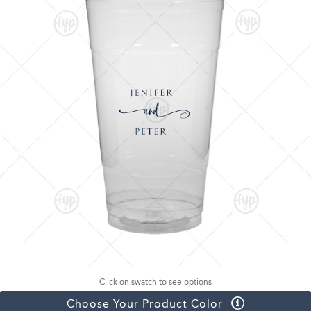
Click on swatch to see options
Choose Your Product Color