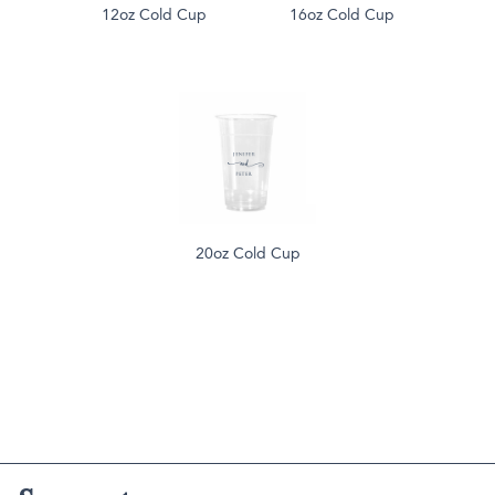
12oz Cold Cup
16oz Cold Cup
20oz Cold Cup