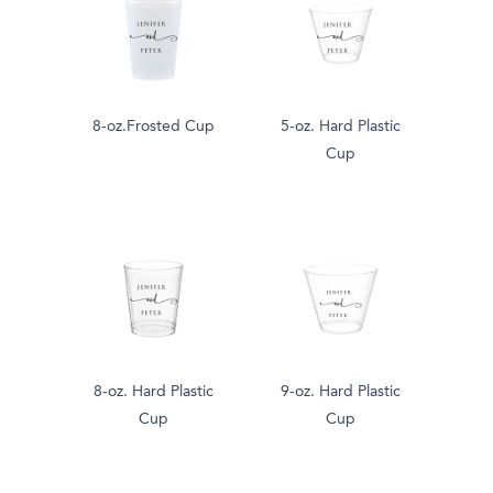
8-oz.Frosted Cup
5-oz. Hard Plastic
Cup
8-oz. Hard Plastic
9-oz. Hard Plastic
Cup
Cup