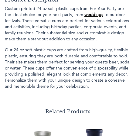
Custom printed 24 oz soft plastic cups from For Your Party are
the ideal choice for your next party, from
weddings
to outdoor
festivals. These versatile cups are perfect for various celebrations
and activities, including birthday parties, corporate events, and
family reunions. Their substantial size and customizable design
make them a standout addition to any occasion.
Our 24 oz soft plastic cups are crafted from high-quality, flexible
plastic, ensuring they are both durable and comfortable to hold.
Their size makes them perfect for serving your guests beer, soda,
or water. These cups offer the convenience of disposability while
providing a polished, elegant look that complements any decor.
Personalize them with your unique design to create a cohesive
and memorable theme for your celebration.
Related Products