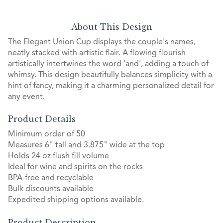
About This Design
The Elegant Union Cup displays the couple's names,
neatly stacked with artistic flair. A flowing flourish
artistically intertwines the word 'and', adding a touch of
whimsy. This design beautifully balances simplicity with a
hint of fancy, making it a charming personalized detail for
any event.
Product Details
Minimum order of 50
Measures 6" tall and 3.875" wide at the top
Holds 24 oz flush fill volume
Ideal for wine and spirits on the rocks
BPA-free and recyclable
Bulk discounts available
Expedited shipping options available.
Product Description