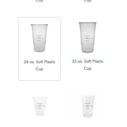
Cup
Cup
32-oz. Soft Plastic
24-oz. Soft Plastic
Cup
Cup