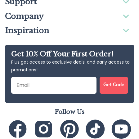
Support
Company
Inspiration
Get 10% Off Your First Order!
Plus get access to exclusive deals, and early access to
promotions!
Email
Get Code
Follow Us