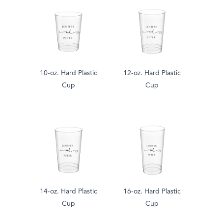
10-oz. Hard Plastic
12-oz. Hard Plastic
Cup
Cup
14-oz. Hard Plastic
16-oz. Hard Plastic
Cup
Cup