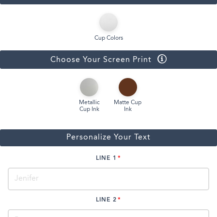
Cup Colors
Choose Your Screen Print
Metallic
Matte Cup
Cup Ink
Ink
Personalize Your Text
LINE 1
LINE 2