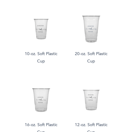
10-oz. Soft Plastic
20-oz. Soft Plastic
Cup
Cup
16-oz. Soft Plastic
12-oz. Soft Plastic