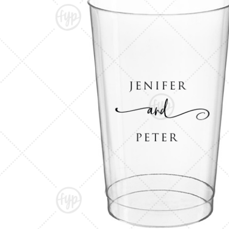
Triangle Matchboxes
Soft Plastic Cups
Cla
Barrel Matchboxes
Shot Glasses