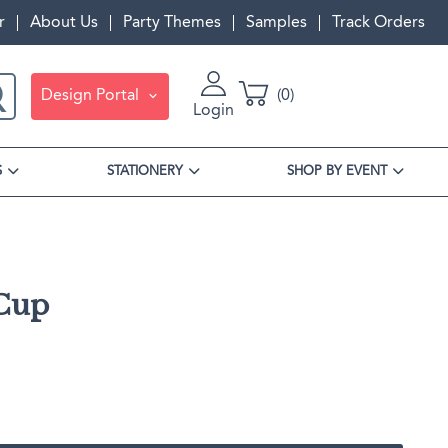
r
About Us
Party Themes
Samples
Track Orders
Design Portal
0
Login
S
STATIONERY
SHOP BY EVENT
 Cup