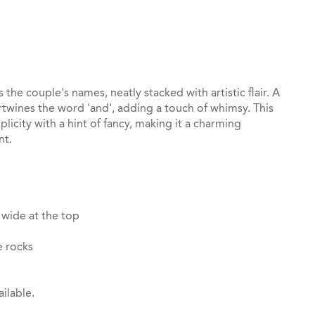
st
il
the couple's names, neatly stacked with artistic flair. A
tertwines the word 'and', adding a touch of whimsy. This
licity with a hint of fancy, making it a charming
nt.
 wide at the top
e
e rocks
ilable.