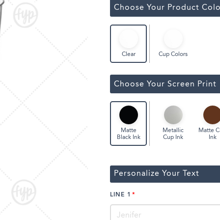
ssic Wine Bags
Choose Your Product Colo
Face Masks
Cup Colors
Clear
Choose Your Screen Print
Metallic
Matte 
Matte
Cup Ink
Ink
Black Ink
Personalize Your Text
LINE 1