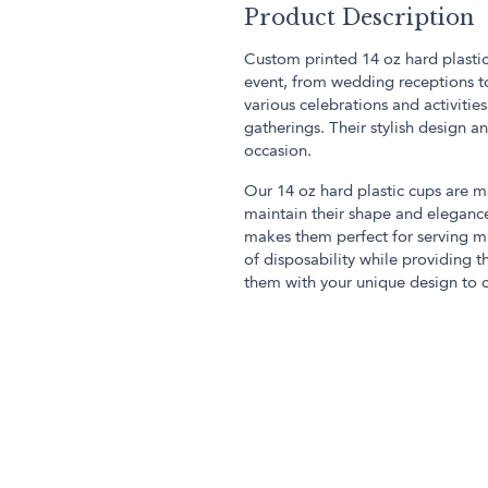
Product Description
Custom printed 14 oz hard plastic
event, from wedding receptions to
various celebrations and activitie
gatherings. Their stylish design 
occasion.
Our 14 oz hard plastic cups are m
maintain their shape and eleganc
makes them perfect for serving m
of disposability while providing t
them with your unique design to 