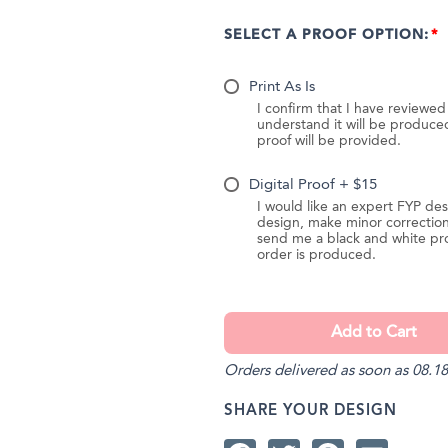
SELECT A PROOF OPTION:
Print As Is
I confirm that I have reviewe
understand it will be produc
proof will be provided.
Digital Proof + $15
I would like an expert FYP des
design, make minor correction
send me a black and white pr
order is produced.
Orders delivered as soon as 08.18
SHARE YOUR DESIGN