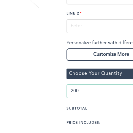
LINE 2
Personalize further with differe
Customize More
Choose Your Quantity
SUBTOTAL
PRICE INCLUDES: