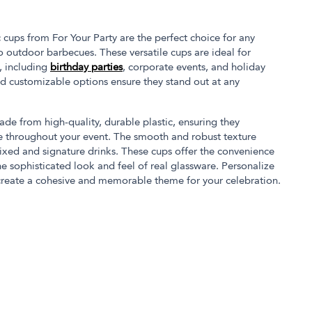
 cups from For Your Party are the perfect choice for any
 outdoor barbecues. These versatile cups are ideal for
s, including
birthday parties
, corporate events, and holiday
and customizable options ensure they stand out at any
ade from high-quality, durable plastic, ensuring they
e throughout your event. The smooth and robust texture
ixed and signature drinks. These cups offer the convenience
he sophisticated look and feel of real glassware. Personalize
create a cohesive and memorable theme for your celebration.