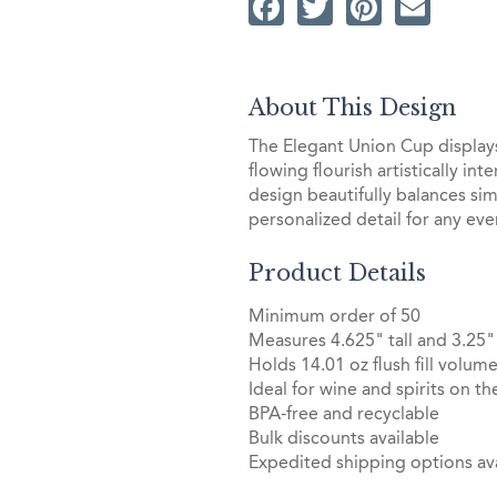
Facebook
Twitter
Pintere
Ema
About This Design
The Elegant Union Cup displays 
flowing flourish artistically in
design beautifully balances simp
personalized detail for any eve
Product Details
Minimum order of 50
Measures 4.625" tall and 3.25"
Holds 14.01 oz flush fill volum
Ideal for wine and spirits on th
BPA-free and recyclable
Bulk discounts available
Expedited shipping options ava