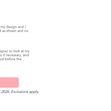
d my design and I
ed as shown and no
igner to look at my
s if necessary, and
oof before the
.2026. Exclusions apply.