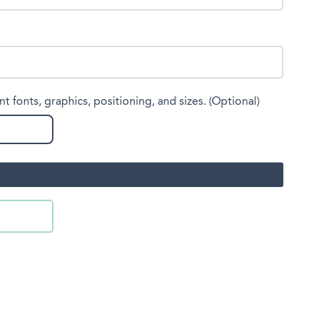
nt fonts, graphics, positioning, and sizes. (Optional)