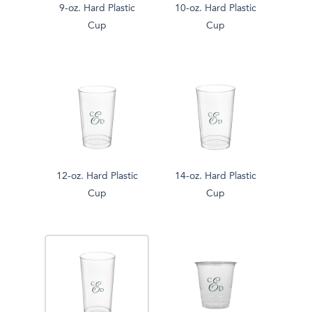
9-oz. Hard Plastic
10-oz. Hard Plastic
Cup
Cup
12-oz. Hard Plastic
14-oz. Hard Plastic
Cup
Cup