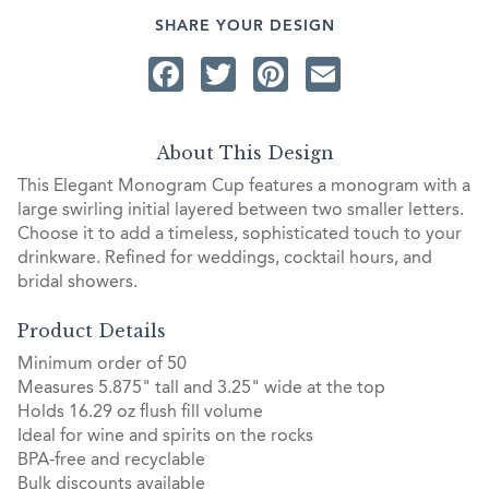
SHARE YOUR DESIGN
Facebook
Twitter
Pinterest
Email
About This Design
This Elegant Monogram Cup features a monogram with a
large swirling initial layered between two smaller letters.
Choose it to add a timeless, sophisticated touch to your
drinkware. Refined for weddings, cocktail hours, and
bridal showers.
Product Details
Minimum order of 50
Measures 5.875" tall and 3.25" wide at the top
Holds 16.29 oz flush fill volume
Ideal for wine and spirits on the rocks
BPA-free and recyclable
Bulk discounts available