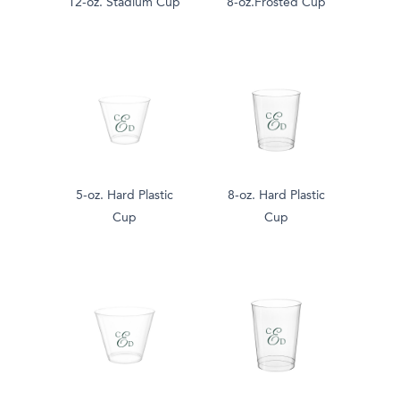
12-oz. Stadium Cup
8-oz.Frosted Cup
5-oz. Hard Plastic
8-oz. Hard Plastic
Cup
Cup