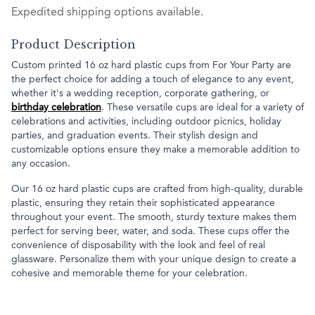
Expedited shipping options available.
Product Description
Custom printed 16 oz hard plastic cups from For Your Party are
the perfect choice for adding a touch of elegance to any event,
whether it's a wedding reception, corporate gathering, or
birthday celebration
. These versatile cups are ideal for a variety of
celebrations and activities, including outdoor picnics, holiday
parties, and graduation events. Their stylish design and
customizable options ensure they make a memorable addition to
any occasion.
Our 16 oz hard plastic cups are crafted from high-quality, durable
plastic, ensuring they retain their sophisticated appearance
throughout your event. The smooth, sturdy texture makes them
perfect for serving beer, water, and soda. These cups offer the
convenience of disposability with the look and feel of real
glassware. Personalize them with your unique design to create a
cohesive and memorable theme for your celebration.