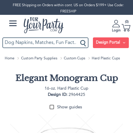
FREE Shipping on Orders within cont. US on Orders $199+ Use Code:
FREESHIP
0
Login
Design Portal
Home
Custom Party Supplies
Custom Cups
Hard Plastic Cups
Elegant Monogram Cup
16-oz. Hard Plastic Cup
Design ID:
2964425
Show guides