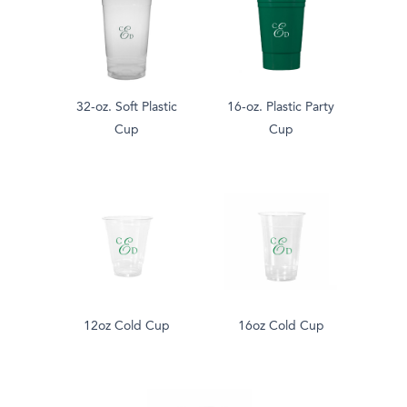
32-oz. Soft Plastic
16-oz. Plastic Party
Cup
Cup
12oz Cold Cup
16oz Cold Cup