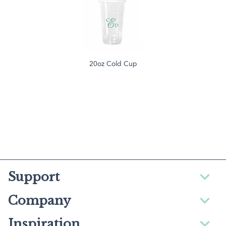
20oz Cold Cup
Support
Company
Inspiration