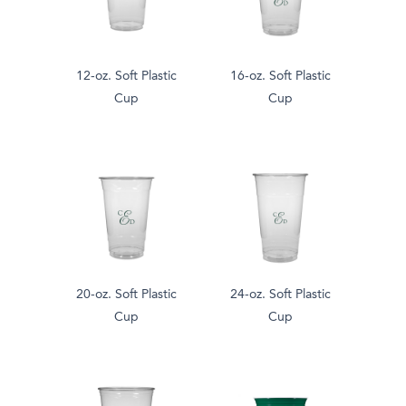
12-oz. Soft Plastic
16-oz. Soft Plastic
Cup
Cup
20-oz. Soft Plastic
24-oz. Soft Plastic
Cup
Cup