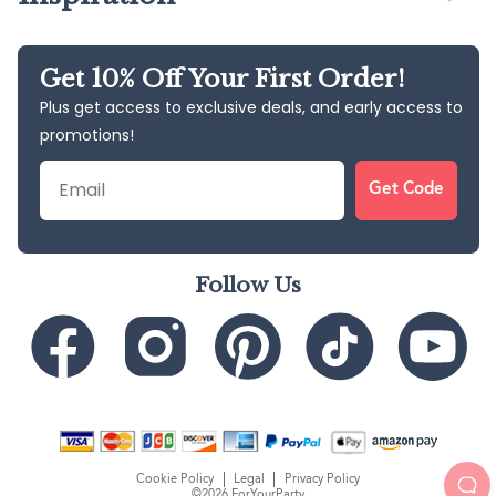
Get 10% Off Your First Order!
Plus get access to exclusive deals, and early access to
promotions!
Email
Get Code
Follow Us
Cookie Policy
Legal
Privacy Policy
©2026 ForYourParty