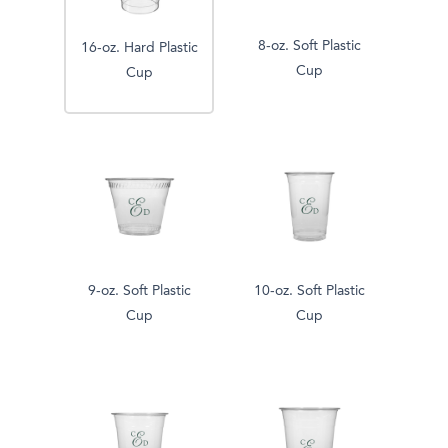
8-oz. Soft Plastic
16-oz. Hard Plastic
Cup
Cup
9-oz. Soft Plastic
10-oz. Soft Plastic
Cup
Cup