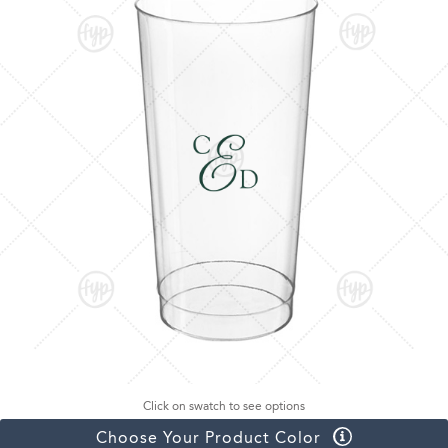
Click on swatch to see options
Choose Your Product Color