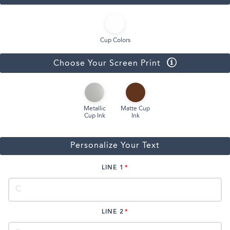
Cup Colors
Choose Your Screen Print
Metallic
Matte Cup
Cup Ink
Ink
Personalize Your Text
LINE 1
LINE 2