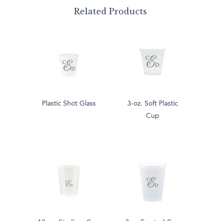
Related Products
Plastic Shot Glass
3-oz. Soft Plastic
Cup