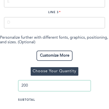
LINE 3
Personalize further with different fonts, graphics, positioning,
and sizes. (Optional)
Customize More
Choose Your Quantity
SUBTOTAL