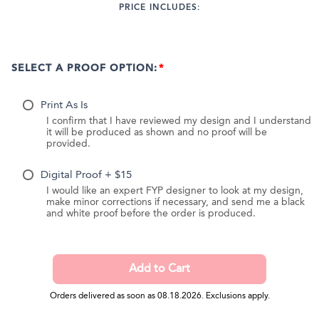
PRICE INCLUDES:
SELECT A PROOF OPTION:
Print As Is
I confirm that I have reviewed my design and I understand
it will be produced as shown and no proof will be
provided.
Digital Proof + $15
I would like an expert FYP designer to look at my design,
make minor corrections if necessary, and send me a black
and white proof before the order is produced.
Orders delivered as soon as 08.18.2026. Exclusions apply.