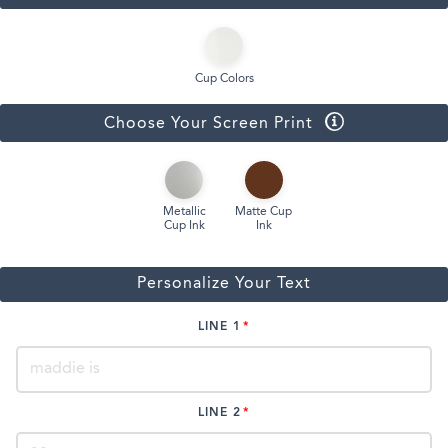
Cup Colors
Choose Your Screen Print
Metallic
Matte Cup
Cup Ink
Ink
Personalize Your Text
LINE 1
LINE 2