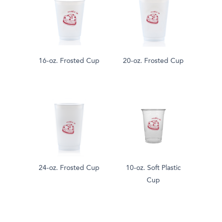
16-oz. Frosted Cup
20-oz. Frosted Cup
24-oz. Frosted Cup
10-oz. Soft Plastic
Cup