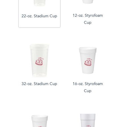
12-oz. Styrofoam
22-oz. Stadium Cup
Cup
32-oz. Stadium Cup
16-oz. Styrofoam
Cup