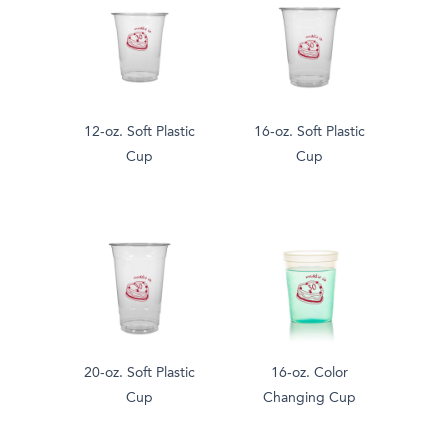
12-oz. Soft Plastic
16-oz. Soft Plastic
Cup
Cup
20-oz. Soft Plastic
16-oz. Color
Cup
Changing Cup