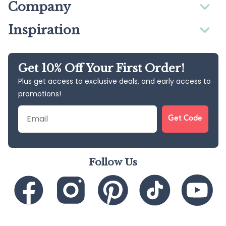
Company
Inspiration
Get 10% Off Your First Order!
Plus get access to exclusive deals, and early access to
promotions!
Email
Get Code
Follow Us