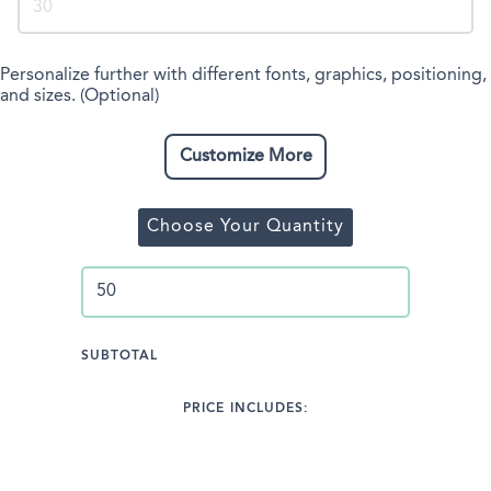
Personalize further with different fonts, graphics, positioning,
and sizes. (Optional)
Customize More
Choose Your Quantity
SUBTOTAL
PRICE INCLUDES: