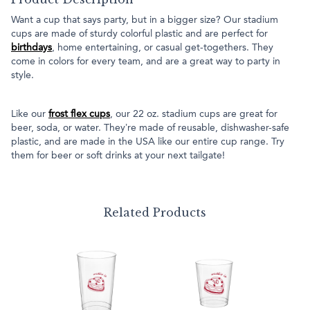
Want a cup that says party, but in a bigger size? Our stadium
cups are made of sturdy colorful plastic and are perfect for
birthdays
, home entertaining, or casual get-togethers. They
come in colors for every team, and are a great way to party in
style.
Like our
frost flex cups
, our 22 oz. stadium cups are great for
beer, soda, or water. They’re made of reusable, dishwasher-safe
plastic, and are made in the USA like our entire cup range. Try
them for beer or soft drinks at your next tailgate!
Related Products