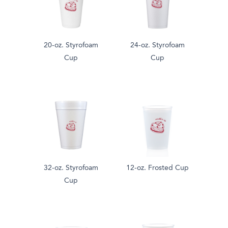
20-oz. Styrofoam
24-oz. Styrofoam
Cup
Cup
32-oz. Styrofoam
12-oz. Frosted Cup
Cup