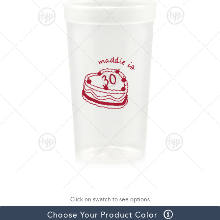
Click on swatch to see options
Choose Your Product Color