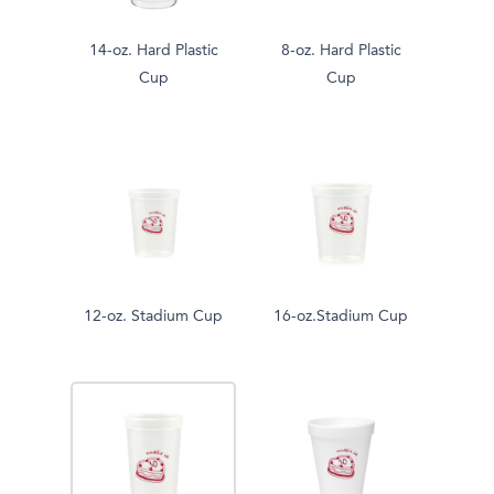
14-oz. Hard Plastic
8-oz. Hard Plastic
Cup
Cup
12-oz. Stadium Cup
16-oz.Stadium Cup