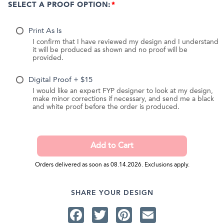
SELECT A PROOF OPTION:
Print As Is
I confirm that I have reviewed my design and I understand
it will be produced as shown and no proof will be
provided.
Digital Proof + $15
I would like an expert FYP designer to look at my design,
make minor corrections if necessary, and send me a black
and white proof before the order is produced.
Orders delivered as soon as 08.14.2026. Exclusions apply.
SHARE YOUR DESIGN
Facebook
Twitter
Pinterest
Email