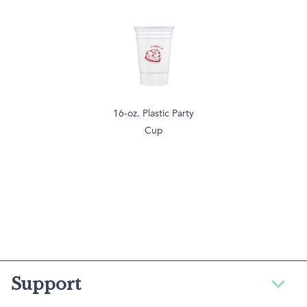
16-oz. Plastic Party
Cup
Support