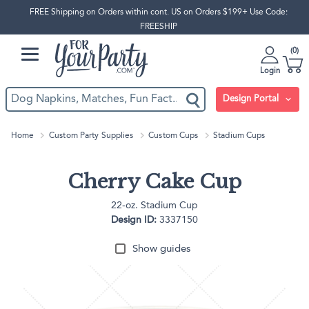
FREE Shipping on Orders within cont. US on Orders $199+ Use Code:
FREESHIP
0
Login
Design Portal
Home
Custom Party Supplies
Custom Cups
Stadium Cups
Cherry Cake Cup
22-oz. Stadium Cup
Design ID:
3337150
Show guides