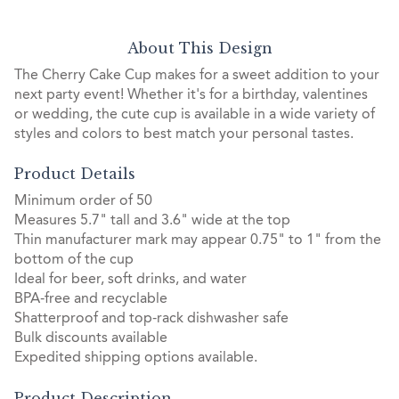
About This Design
The Cherry Cake Cup makes for a sweet addition to your
next party event! Whether it's for a birthday, valentines
or wedding, the cute cup is available in a wide variety of
styles and colors to best match your personal tastes.
Product Details
Minimum order of 50
Measures 5.7" tall and 3.6" wide at the top
Thin manufacturer mark may appear 0.75" to 1" from the
bottom of the cup
Ideal for beer, soft drinks, and water
BPA-free and recyclable
Shatterproof and top-rack dishwasher safe
Bulk discounts available
Expedited shipping options available.
Product Description