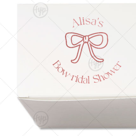
Triangle Matchboxes
Soft Plastic Cups
Cla
Barrel Matchboxes
Shot Glasses