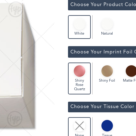
ssic Wine Bags
Choose Your Product Colo
Face Masks
Natural
White
Choose Your Imprint Foil 
Shiny Foil
Matte F
Shiny
Rose
Quartz
Choose Your Tissue Color
Tissue
None