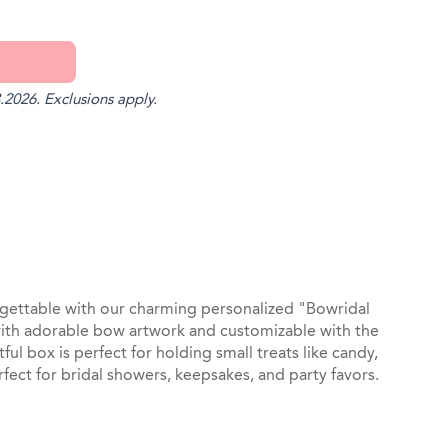
.2026. Exclusions apply.
st
il
gettable with our charming personalized "Bowridal
ith adorable bow artwork and customizable with the
ful box is perfect for holding small treats like candy,
rfect for bridal showers, keepsakes, and party favors.