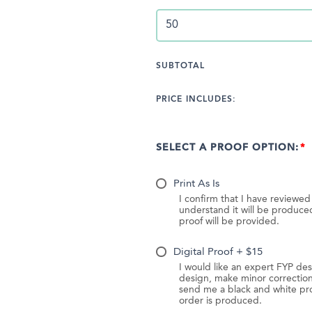
SUBTOTAL
PRICE INCLUDES:
SELECT A PROOF OPTION:
Print As Is
I confirm that I have reviewe
understand it will be produc
proof will be provided.
Digital Proof + $15
I would like an expert FYP des
design, make minor correction
send me a black and white pr
order is produced.