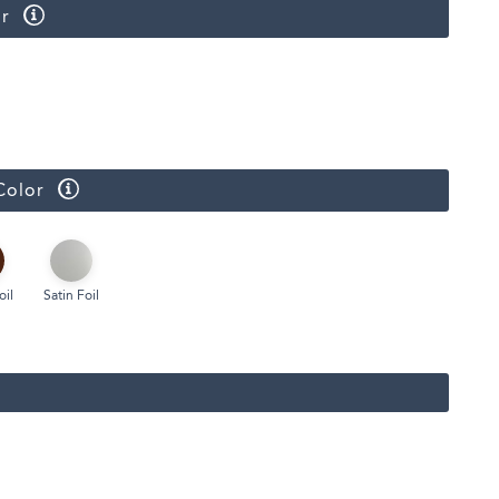
r
Color
oil
Satin Foil