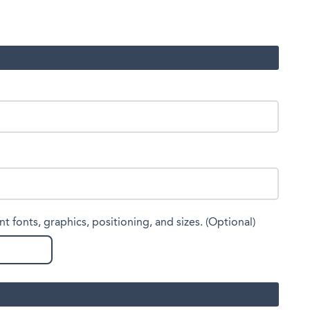
nt fonts, graphics, positioning, and sizes. (Optional)