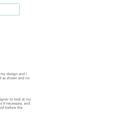
d my design and I
ed as shown and no
igner to look at my
s if necessary, and
oof before the