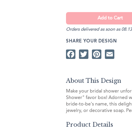
Orders delivered as soon as 08.13
SHARE YOUR DESIGN
Facebook
Twitter
Pintere
Ema
About This Design
Make your bridal shower unfor
Shower" favor box! Adorned w
bride-to-be's name, this delight
jewelry, or decorative soap. Pe
Product Details