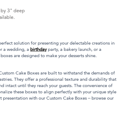
 by 3" deep
ilable.
fect solution for presenting your delectable creations in
or a wedding, a
birthday
party, a bakery launch, or a
 boxes are designed to make your desserts shine.
r Custom Cake Boxes are built to withstand the demands of
stries. They offer a professional texture and durability that
nd intact until they reach your guests. The convenience of
nalize these boxes to align perfectly with your unique style
rt presentation with our Custom Cake Boxes – browse our