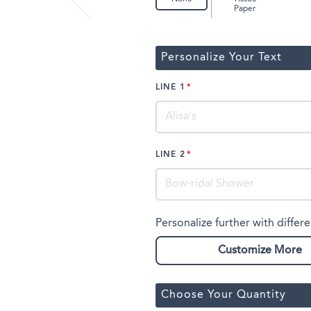
Paper
Personalize Your Text
LINE 1
LINE 2
Personalize further with differe
Customize More
Choose Your Quantity