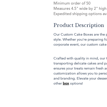
Minimum order of 50
Measures 4.5" wide by 2" high
Expedited shipping options ava
Product Description
Our Custom Cake Boxes are the per
style. Whether you're preparing f
corporate event, our custom cake
Crafted with quality in mind, ou
transporting delicate cakes and pa
ensures your treats remain fresh a
customization allows you to perso
and branding. Elevate your desse
other
box
options!