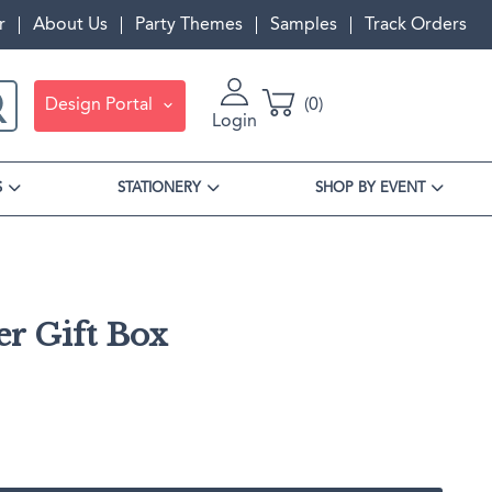
r
About Us
Party Themes
Samples
Track Orders
Design Portal
0
Login
S
STATIONERY
SHOP BY EVENT
r Gift Box