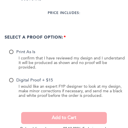
PRICE INCLUDES:
SELECT A PROOF OPTION:
Print As Is
I confirm that I have reviewed my design and I understand
it will be produced as shown and no proof will be
provided.
Digital Proof + $15
I would like an expert FYP designer to look at my design,
make minor corrections if necessary, and send me a black
and white proof before the order is produced.