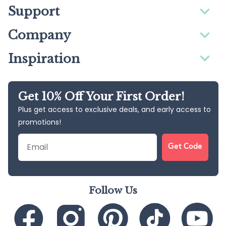
Support
Company
Inspiration
Get 10% Off Your First Order!
Plus get access to exclusive deals, and early access to
promotions!
Email
Get Code
Follow Us