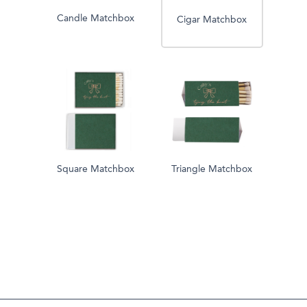
Candle Matchbox
Cigar Matchbox
Square Matchbox
Triangle Matchbox