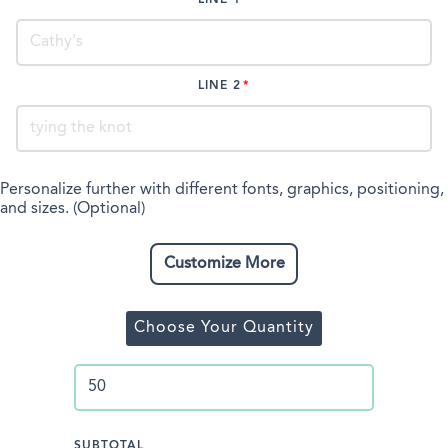
LINE 2
Personalize further with different fonts, graphics, positioning,
and sizes. (Optional)
Customize More
Choose Your Quantity
SUBTOTAL