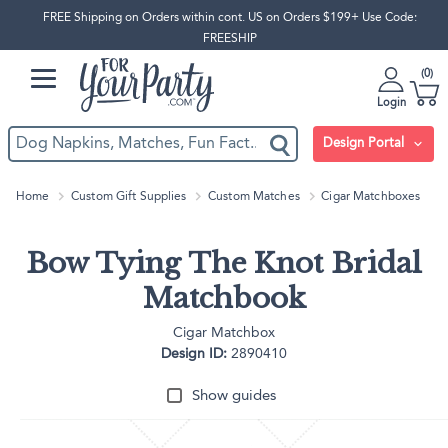
FREE Shipping on Orders within cont. US on Orders $199+ Use Code:
FREESHIP
0
Login
Design Portal
Home
Custom Gift Supplies
Custom Matches
Cigar Matchboxes
Bow Tying The Knot Bridal
Matchbook
Cigar Matchbox
Design ID:
2890410
Show guides