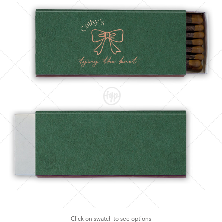
Click on swatch to see options