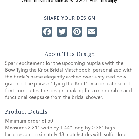
Orders delivered as soon as 08.13.2026. Exclusions apply.
SHARE YOUR DESIGN
Facebook
Twitter
Pinterest
Email
About This Design
Spark excitement for the upcoming nuptials with the
Bow Tying the Knot Bridal Matchbook, personalized with
the bride's name elegantly arched over a stylized bow
graphic. The phrase "Tying the Knot" in a delicate script
font completes the design, making for a memorable and
functional keepsake from the bridal shower.
Product Details
Minimum order of 50
Measures 3.31" wide by 1.44" long by 0.38" high
Includes approximately 13 matchsticks with sulfur-free