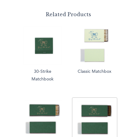
Related Products
30-Strike
Classic Matchbox
Matchbook