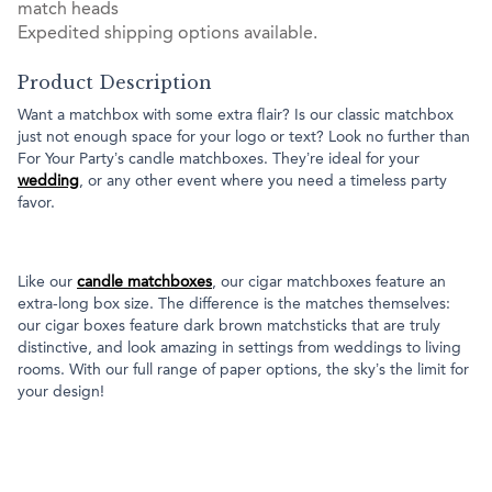
match heads
Expedited shipping options available.
Product Description
Want a matchbox with some extra flair? Is our classic matchbox
just not enough space for your logo or text? Look no further than
For Your Party’s candle matchboxes. They’re ideal for your
wedding
, or any other event where you need a timeless party
favor.
Like our
candle matchboxes
, our cigar matchboxes feature an
extra-long box size. The difference is the matches themselves:
our cigar boxes feature dark brown matchsticks that are truly
distinctive, and look amazing in settings from weddings to living
rooms. With our full range of paper options, the sky’s the limit for
your design!