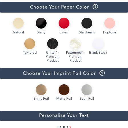
Choose Your Paper Color
Natural
Shiny
Linen
Stardream
Poptone
Textured
Glitter* -
Patterned* -
Blank Stock
Premium
Premium
Product
Product
Choose Your Imprint Foil Color
Shiny Foil
Matte Foil
Satin Foil
Personalize Your Text
LINE 1