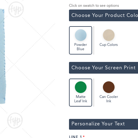
Classic Wine Bags
Click on swatch to see options
Choose Your Product Colo
Cup Colors
Powder
Blue
Choose Your Screen Print
Can Cooler
Matte
Ink
Leaf Ink
Personalize Your Text
LINE 1