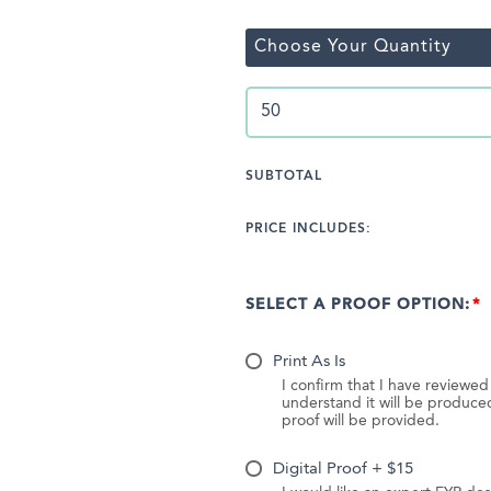
Choose Your Quantity
SUBTOTAL
PRICE INCLUDES:
SELECT A PROOF OPTION:
Print As Is
I confirm that I have reviewe
understand it will be produc
proof will be provided.
Digital Proof + $15