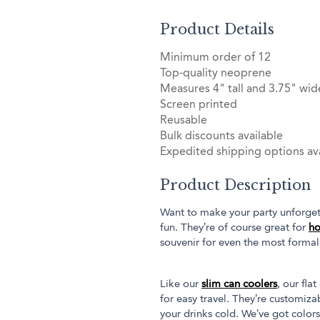
Product Details
Minimum order of 12
Top-quality neoprene
Measures 4" tall and 3.75" wid
Screen printed
Reusable
Bulk discounts available
Expedited shipping options ava
Product Description
Want to make your party unforget
fun. They’re of course great for
ho
souvenir for even the most forma
Like our
slim can coolers
, our fl
for easy travel. They’re customiz
your drinks cold. We’ve got colors