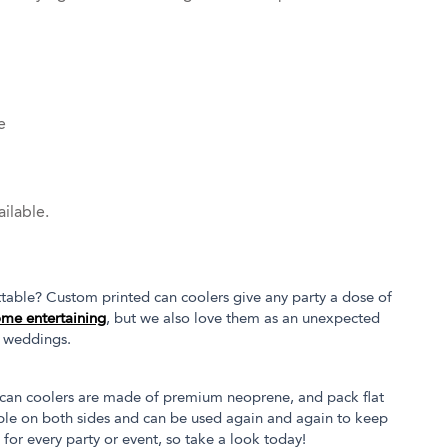
e
ilable.
table? Custom printed can coolers give any party a dose of
me entertaining
, but we also love them as an unexpected
l weddings.
at can coolers are made of premium neoprene, and pack flat
able on both sides and can be used again and again to keep
 for every party or event, so take a look today!