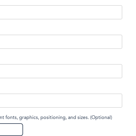
nt fonts, graphics, positioning, and sizes. (Optional)