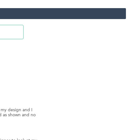
d my design and I
ed as shown and no