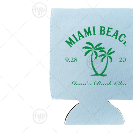
Triangle Matchboxes
Soft Plastic Cups
Barrel Matchboxes
Shot Glasses