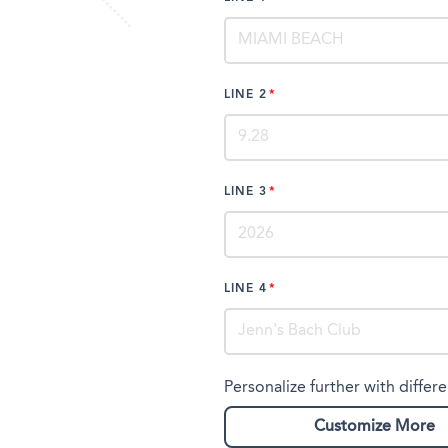
LINE 2
LINE 3
LINE 4
Personalize further with differe
Customize More