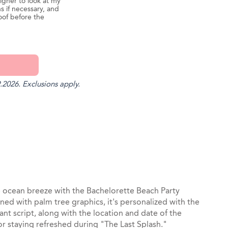
igner to look at my
s if necessary, and
oof before the
.2026. Exclusions apply.
st
il
e ocean breeze with the Bachelorette Beach Party
ned with palm tree graphics, it's personalized with the
nt script, along with the location and date of the
r staying refreshed during "The Last Splash."