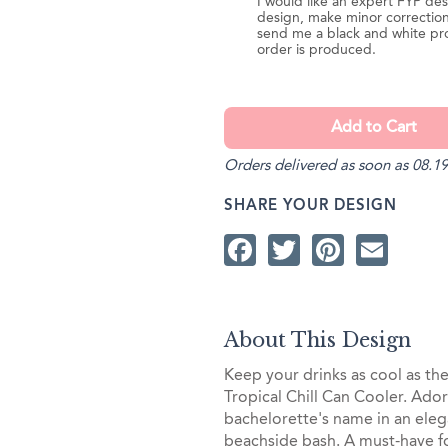
I would like an expert FYP des
design, make minor correction
send me a black and white pr
order is produced.
Orders delivered as soon as 08.19
SHARE YOUR DESIGN
Facebook
Twitter
Pintere
Ema
About This Design
Keep your drinks as cool as th
Tropical Chill Can Cooler. Ador
bachelorette's name in an elega
beachside bash. A must-have fo