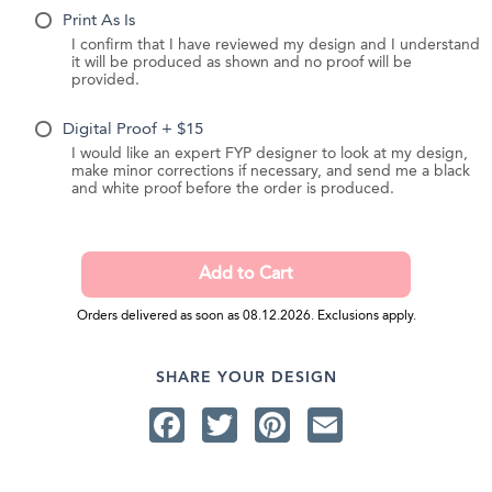
Print As Is
I confirm that I have reviewed my design and I understand
it will be produced as shown and no proof will be
provided.
Digital Proof + $15
I would like an expert FYP designer to look at my design,
make minor corrections if necessary, and send me a black
and white proof before the order is produced.
Orders delivered as soon as 08.12.2026. Exclusions apply.
SHARE YOUR DESIGN
Facebook
Twitter
Pinterest
Email