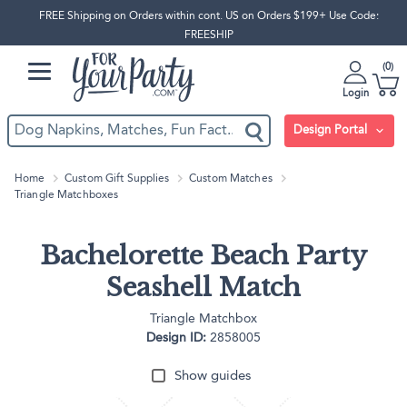
FREE Shipping on Orders within cont. US on Orders $199+ Use Code:
FREESHIP
0
Login
Design Portal
Home
Custom Gift Supplies
Custom Matches
Triangle Matchboxes
Bachelorette Beach Party
Seashell Match
Triangle Matchbox
Design ID:
2858005
Show guides