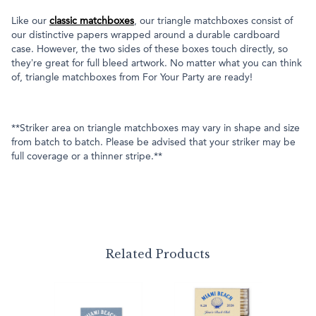
Like our
classic matchboxes
, our triangle matchboxes consist of
our distinctive papers wrapped around a durable cardboard
case. However, the two sides of these boxes touch directly, so
they’re great for full bleed artwork. No matter what you can think
of, triangle matchboxes from For Your Party are ready!
**Striker area on triangle matchboxes may vary in shape and size
from batch to batch. Please be advised that your striker may be
full coverage or a thinner stripe.**
Related Products