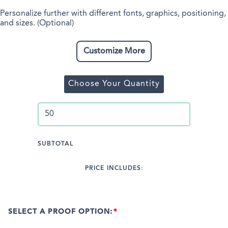
Personalize further with different fonts, graphics, positioning,
and sizes. (Optional)
Customize More
Choose Your Quantity
SUBTOTAL
PRICE INCLUDES:
SELECT A PROOF OPTION: