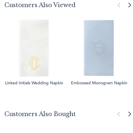
Customers Also Viewed
Linked Initials Wedding Napkin
Embossed Monogram Napkin
Customers Also Bought