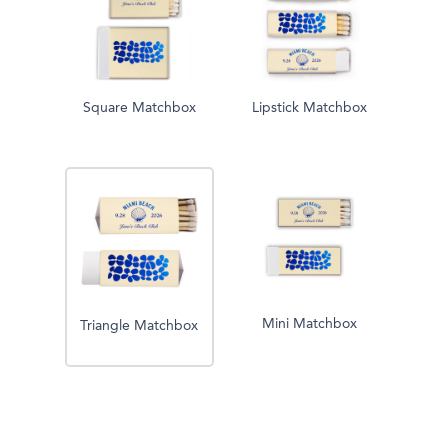
Square Matchbox
Lipstick Matchbox
Mini Matchbox
Triangle Matchbox