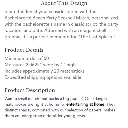
About This Design
Ignite the fun at your seaside soiree with the
Bachelorette Beach Party Seashell Match, personalized
with the bachelorette's name in classic script, the party
location, and date. Adorned with an elegant shell
graphic, it's a perfect memento for "The Last Splash."
Product Details
Minimum order of 50
Measures 2.0625" wide by 1" high
Includes approximately 20 matchsticks
Expedited shipping options available.
Product Description
Want a small match that packs a big punch? Our triangle
matchboxes are right at home for
entertaining at home
. Their
distinct shape, combined with our selection of papers, makes
them an unforgettable detail for your guests.