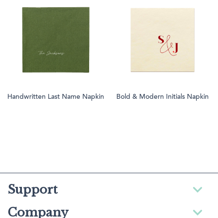
Handwritten Last Name Napkin
Bold & Modern Initials Napkin
Support
Company