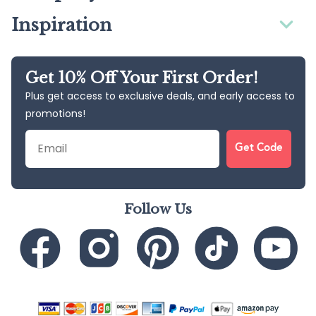
Inspiration
Get 10% Off Your First Order!
Plus get access to exclusive deals, and early access to
promotions!
Email
Get Code
Follow Us