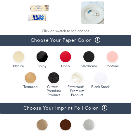
Click on swatch to see options
Choose Your Paper Color
Natural
Shiny
Linen
Stardream
Poptone
Textured
Glitter* -
Patterned* -
Blank Stock
Premium
Premium
Product
Product
Choose Your Imprint Foil Color