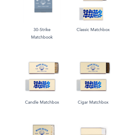
30-Strike
Classic Matchbox
Matchbook
Candle Matchbox
Cigar Matchbox