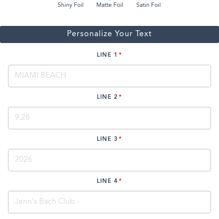
Shiny Foil
Matte Foil
Satin Foil
Personalize Your Text
LINE 1
LINE 2
LINE 3
LINE 4