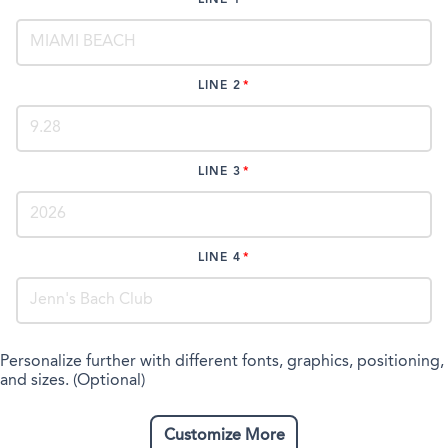
LINE 2
LINE 3
LINE 4
Personalize further with different fonts, graphics, positioning,
and sizes. (Optional)
Customize More