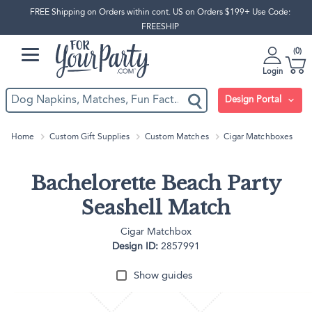
FREE Shipping on Orders within cont. US on Orders $199+ Use Code:
FREESHIP
0
Login
Design Portal
Home
Custom Gift Supplies
Custom Matches
Cigar Matchboxes
Bachelorette Beach Party
Seashell Match
Cigar Matchbox
Design ID:
2857991
Show guides