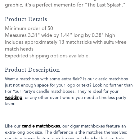
graphic, it's a perfect memento for "The Last Splash."
Product Details
Minimum order of 50
Measures 3.31" wide by 1.44" long by 0.38" high
Includes approximately 13 matchsticks with sulfur-free
match heads
Expedited shipping options available.
Product Description
Want a matchbox with some extra flair? Is our classic matchbox
just not enough space for your logo or text? Look no further than
For Your Party’s candle matchboxes. They’re ideal for your
wedding
, or any other event where you need a timeless party
favor.
Like our
candle matchboxes
, our cigar matchboxes feature an
extra-long box size. The difference is the matches themselves:
our cigar boxes feature dark brown matchsticks that are truly