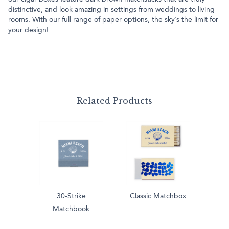
distinctive, and look amazing in settings from weddings to living
rooms. With our full range of paper options, the sky’s the limit for
your design!
Related Products
30-Strike
Classic Matchbox
Matchbook