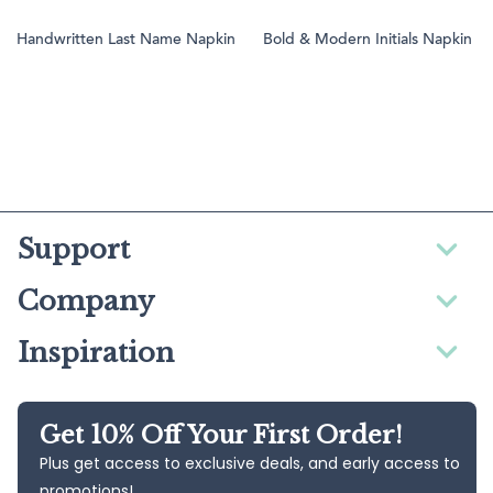
Handwritten Last Name Napkin
Bold & Modern Initials Napkin
Support
Company
Inspiration
Get 10% Off Your First Order!
Plus get access to exclusive deals, and early access to
promotions!