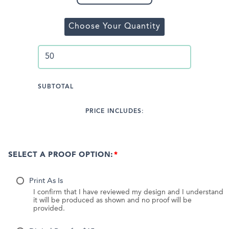
Choose Your Quantity
SUBTOTAL
PRICE INCLUDES:
SELECT A PROOF OPTION:
Print As Is
I confirm that I have reviewed my design and I understand
it will be produced as shown and no proof will be
provided.