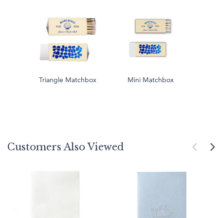
Triangle Matchbox
Mini Matchbox
Customers Also Viewed