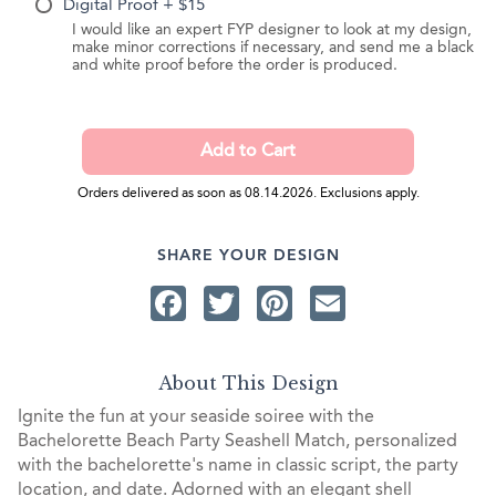
Digital Proof + $15
I would like an expert FYP designer to look at my design,
make minor corrections if necessary, and send me a black
and white proof before the order is produced.
Orders delivered as soon as 08.14.2026. Exclusions apply.
SHARE YOUR DESIGN
Facebook
Twitter
Pinterest
Email
About This Design
Ignite the fun at your seaside soiree with the
Bachelorette Beach Party Seashell Match, personalized
with the bachelorette's name in classic script, the party
location, and date. Adorned with an elegant shell