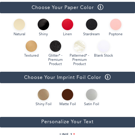
Choose Your Paper Color
Natural
Shiny
Linen
Stardream
Poptone
Textured
Glitter* -
Patterned* -
Blank Stock
Premium
Premium
Product
Product
Choose Your Imprint Foil Color
Shiny Foil
Matte Foil
Satin Foil
Personalize Your Text
LINE 1