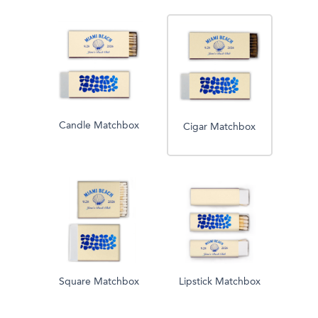
Candle Matchbox
Cigar Matchbox
Square Matchbox
Lipstick Matchbox