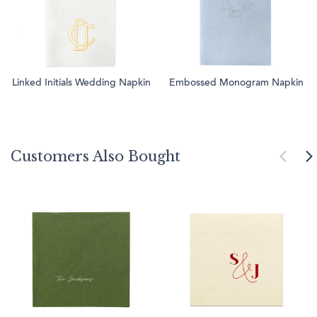
Linked Initials Wedding Napkin
Embossed Monogram Napkin
Customers Also Bought