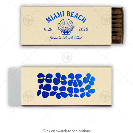
Click on swatch to see options