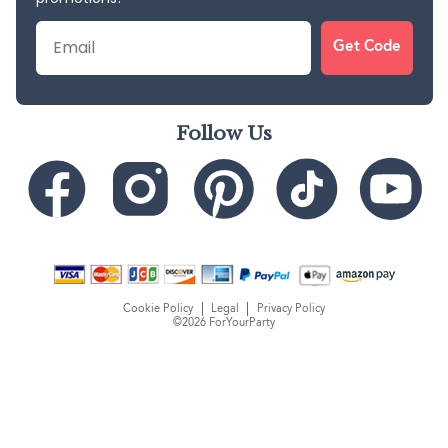
Email
Get Code
Follow Us
Cookie Policy
Legal
Privacy Policy
©2026 ForYourParty