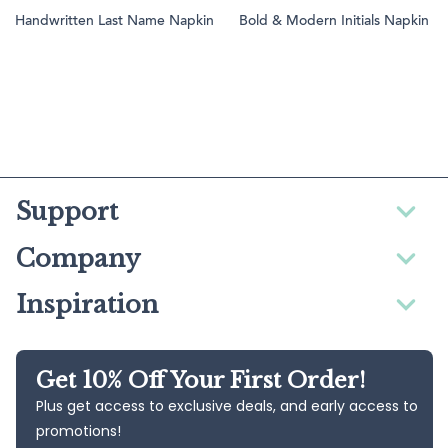
Handwritten Last Name Napkin
Bold & Modern Initials Napkin
Support
Company
Inspiration
Get 10% Off Your First Order!
Plus get access to exclusive deals, and early access to
promotions!