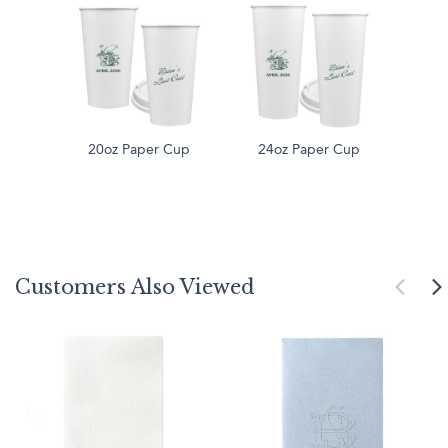
20oz Paper Cup
24oz Paper Cup
Customers Also Viewed