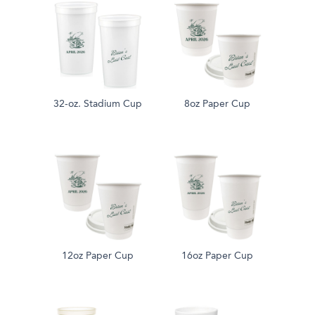
32-oz. Stadium Cup
8oz Paper Cup
12oz Paper Cup
16oz Paper Cup