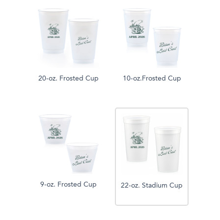
20-oz. Frosted Cup
10-oz.Frosted Cup
9-oz. Frosted Cup
22-oz. Stadium Cup