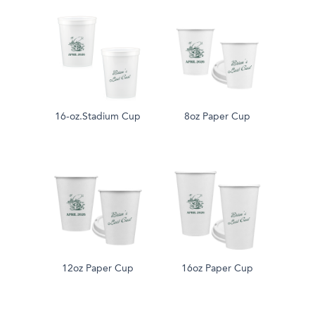
16-oz.Stadium Cup
8oz Paper Cup
12oz Paper Cup
16oz Paper Cup