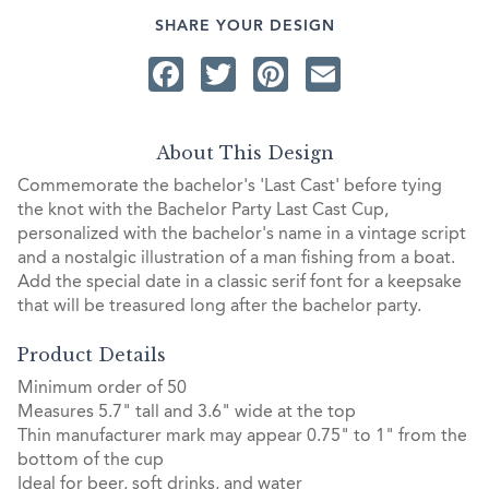
SHARE YOUR DESIGN
Facebook
Twitter
Pinterest
Email
About This Design
Commemorate the bachelor's 'Last Cast' before tying
the knot with the Bachelor Party Last Cast Cup,
personalized with the bachelor's name in a vintage script
and a nostalgic illustration of a man fishing from a boat.
Add the special date in a classic serif font for a keepsake
that will be treasured long after the bachelor party.
Product Details
Minimum order of 50
Measures 5.7" tall and 3.6" wide at the top
Thin manufacturer mark may appear 0.75" to 1" from the
bottom of the cup
Ideal for beer, soft drinks, and water