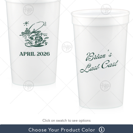
Click on swatch to see options
Choose Your Product Color