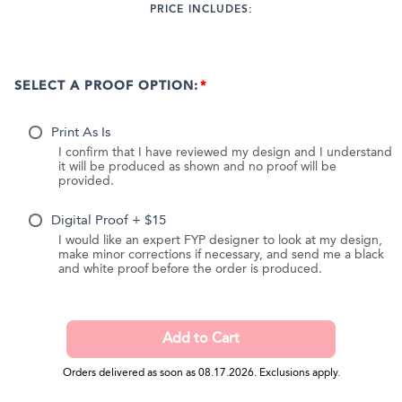
PRICE INCLUDES:
SELECT A PROOF OPTION:
Print As Is
I confirm that I have reviewed my design and I understand
it will be produced as shown and no proof will be
provided.
Digital Proof + $15
I would like an expert FYP designer to look at my design,
make minor corrections if necessary, and send me a black
and white proof before the order is produced.
Orders delivered as soon as 08.17.2026. Exclusions apply.