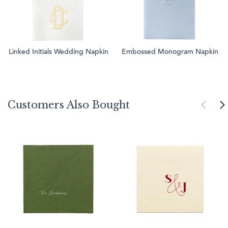
Linked Initials Wedding Napkin
Embossed Monogram Napkin
Customers Also Bought