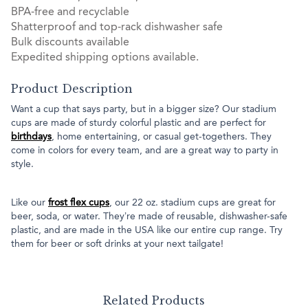
BPA-free and recyclable
Shatterproof and top-rack dishwasher safe
Bulk discounts available
Expedited shipping options available.
Product Description
Want a cup that says party, but in a bigger size? Our stadium
cups are made of sturdy colorful plastic and are perfect for
birthdays
, home entertaining, or casual get-togethers. They
come in colors for every team, and are a great way to party in
style.
Like our
frost flex cups
, our 22 oz. stadium cups are great for
beer, soda, or water. They’re made of reusable, dishwasher-safe
plastic, and are made in the USA like our entire cup range. Try
them for beer or soft drinks at your next tailgate!
Related Products