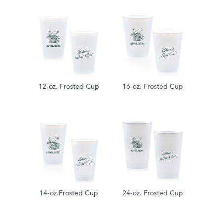
12-oz. Frosted Cup
16-oz. Frosted Cup
14-oz.Frosted Cup
24-oz. Frosted Cup