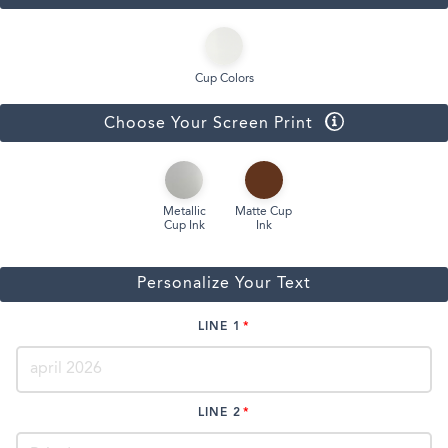
Cup Colors
Choose Your Screen Print
Metallic
Matte Cup
Cup Ink
Ink
Personalize Your Text
LINE 1
LINE 2