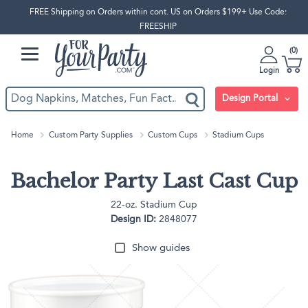
FREE Shipping on Orders within cont. US on Orders $199+ Use Code:
FREESHIP
0
Login
Design Portal
Home
Custom Party Supplies
Custom Cups
Stadium Cups
Bachelor Party Last Cast Cup
22-oz. Stadium Cup
Design ID:
2848077
Show guides