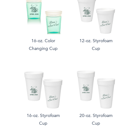
16-oz. Color
12-oz. Styrofoam
Changing Cup
Cup
16-oz. Styrofoam
20-oz. Styrofoam
Cup
Cup