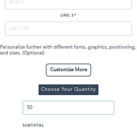
LINE 3
Personalize further with different fonts, graphics, positioning,
and sizes. (Optional)
Customize More
Choose Your Quantity
SUBTOTAL