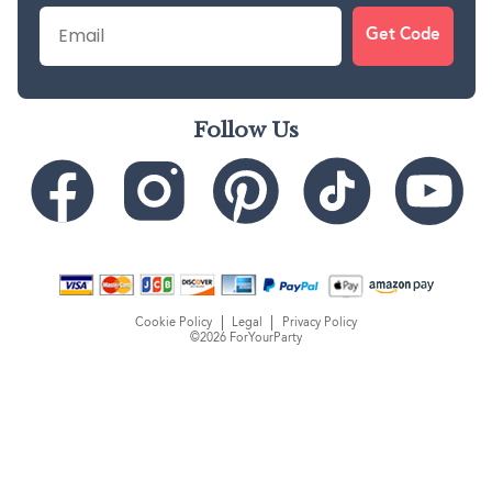
Email
Get Code
Follow Us
Cookie Policy
Legal
Privacy Policy
©2026 ForYourParty