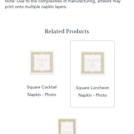
Note: Due to the complexities of manufacturing, artwork may
print onto multiple napkin layers.
Related Products
Square Cocktail
Square Luncheon
Napkin - Photo
Napkin - Photo