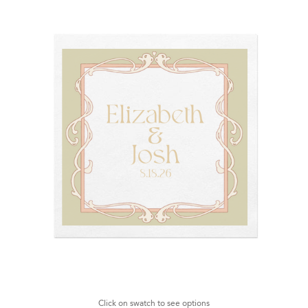
Click on swatch to see options