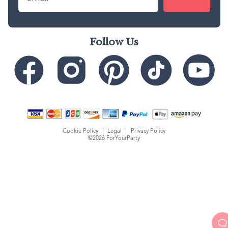
Follow Us
Cookie Policy
Legal
Privacy Policy
©2026 ForYourParty