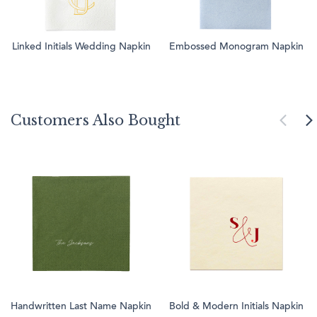
Linked Initials Wedding Napkin
Embossed Monogram Napkin
Customers Also Bought
Handwritten Last Name Napkin
Bold & Modern Initials Napkin