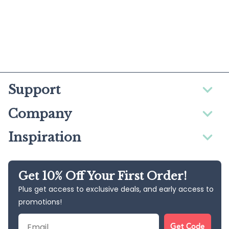
Support
Company
Inspiration
Get 10% Off Your First Order!
Plus get access to exclusive deals, and early access to
promotions!
Email
Get Code