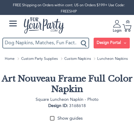
FREE Shipping on Orders within cont. US on Orders $199+ Use Code:
FREESHIP
0
Login
Design Portal
Home
Custom Party Supplies
Custom Napkins
Luncheon Napkins
Art Nouveau Frame Full Color
Napkin
Square Luncheon Napkin - Photo
Design ID:
3168618
Show guides