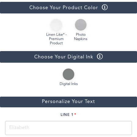
Choose Your Product Color
Linen Like* -
Photo
Premium
Napkins
Product
Choose Your Digital Ink
Digital Inks
Personalize Your Text
LINE 1