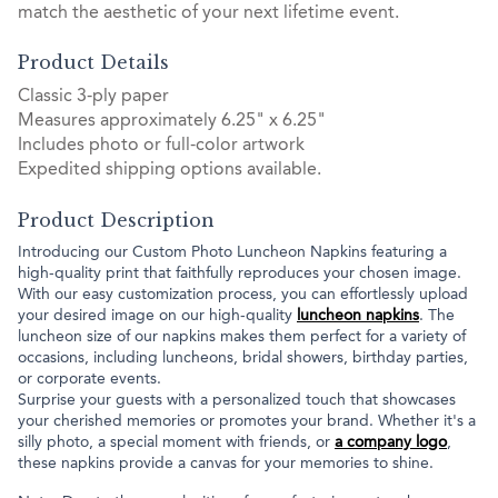
match the aesthetic of your next lifetime event.
Product Details
Classic 3-ply paper
Measures approximately 6.25" x 6.25"
Includes photo or full-color artwork
Expedited shipping options available.
Product Description
Introducing our Custom Photo Luncheon Napkins featuring a
high-quality print that faithfully reproduces your chosen image.
With our easy customization process, you can effortlessly upload
your desired image on our high-quality
luncheon napkins
. The
luncheon size of our napkins makes them perfect for a variety of
occasions, including luncheons, bridal showers, birthday parties,
or corporate events.
Surprise your guests with a personalized touch that showcases
your cherished memories or promotes your brand. Whether it's a
silly photo, a special moment with friends, or
a company logo
,
these napkins provide a canvas for your memories to shine.