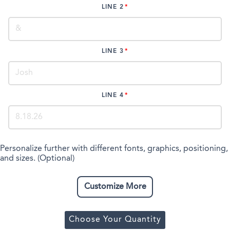
LINE 2
LINE 3
LINE 4
Personalize further with different fonts, graphics, positioning,
and sizes. (Optional)
Customize More
Choose Your Quantity