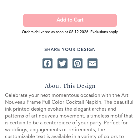
Orders delivered as soon as 08.12.2026. Exclusions apply.
SHARE YOUR DESIGN
Facebook
Twitter
Pinterest
Email
About This Design
Celebrate your next momentous occasion with the Art
Nouveau Frame Full Color Cocktail Napkin. The beautiful
ink printed design evokes the elegant arches and
patterns of art nouveau movement, a timeless motif that
is certain to be a centerpiece of your party. Perfect for
weddings, engagements or retirements, the
customizable text is available in a variety of colors to