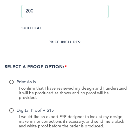
SUBTOTAL
PRICE INCLUDES:
SELECT A PROOF OPTION:
Print As Is
I confirm that I have reviewed my design and I understand
it will be produced as shown and no proof will be
provided.
Digital Proof + $15
I would like an expert FYP designer to look at my design,
make minor corrections if necessary, and send me a black
and white proof before the order is produced.