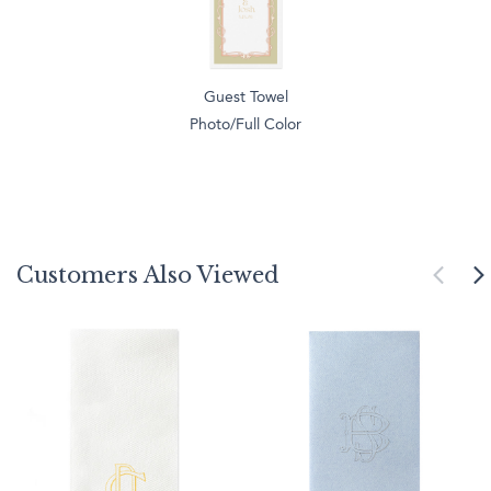
Guest Towel
Photo/Full Color
Customers Also Viewed