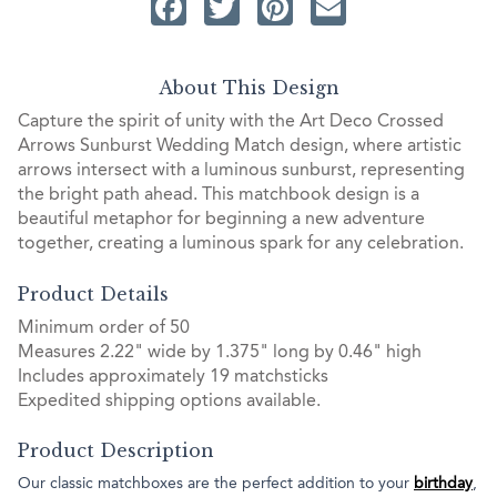
Facebook
Twitter
Pinterest
Email
About This Design
Capture the spirit of unity with the Art Deco Crossed
Arrows Sunburst Wedding Match design, where artistic
arrows intersect with a luminous sunburst, representing
the bright path ahead. This matchbook design is a
beautiful metaphor for beginning a new adventure
together, creating a luminous spark for any celebration.
Product Details
Minimum order of 50
Measures 2.22" wide by 1.375" long by 0.46" high
Includes approximately 19 matchsticks
Expedited shipping options available.
Product Description
Our classic matchboxes are the perfect addition to your
birthday
,