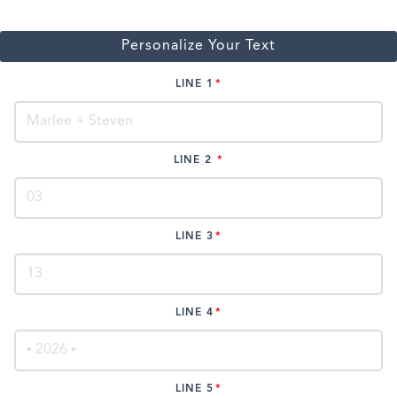
Personalize Your Text
LINE 1
LINE 2
LINE 3
LINE 4
LINE 5