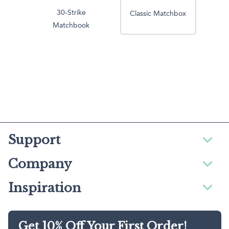
30-Strike
Classic Matchbox
Matchbook
Support
Company
Inspiration
Get 10% Off Your First Order!