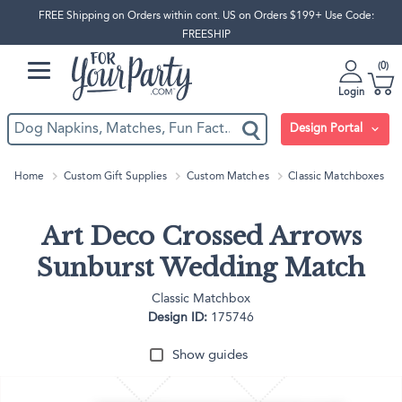
FREE Shipping on Orders within cont. US on Orders $199+ Use Code:
FREESHIP
0
Login
Design Portal
Home
Custom Gift Supplies
Custom Matches
Classic Matchboxes
Art Deco Crossed Arrows
Sunburst Wedding Match
Classic Matchbox
Design ID:
175746
Show guides