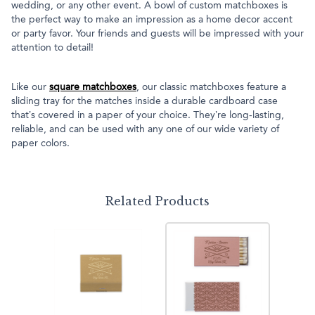
wedding, or any other event. A bowl of custom matchboxes is
the perfect way to make an impression as a home decor accent
or party favor. Your friends and guests will be impressed with your
attention to detail!
Like our
square matchboxes
, our classic matchboxes feature a
sliding tray for the matches inside a durable cardboard case
that’s covered in a paper of your choice. They’re long-lasting,
reliable, and can be used with any one of our wide variety of
paper colors.
Related Products