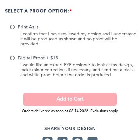
SELECT A PROOF OPTION:
Print As Is
I confirm that I have reviewed my design and I understand
it will be produced as shown and no proof will be
provided.
Digital Proof + $15
I would like an expert FYP designer to look at my design,
make minor corrections if necessary, and send me a black
and white proof before the order is produced.
Orders delivered as soon as 08.14.2026. Exclusions apply.
SHARE YOUR DESIGN