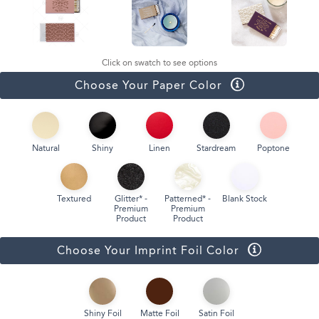
Click on swatch to see options
Choose Your Paper Color
Natural
Shiny
Linen
Stardream
Poptone
Textured
Glitter* -
Patterned* -
Blank Stock
Premium
Premium
Product
Product
Choose Your Imprint Foil Color
Shiny Foil
Matte Foil
Satin Foil