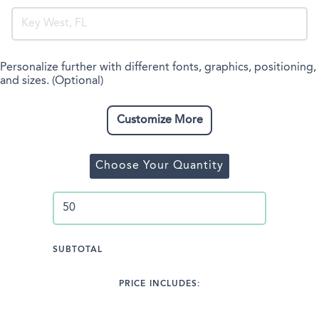
Personalize further with different fonts, graphics, positioning,
and sizes. (Optional)
Customize More
Choose Your Quantity
SUBTOTAL
PRICE INCLUDES: