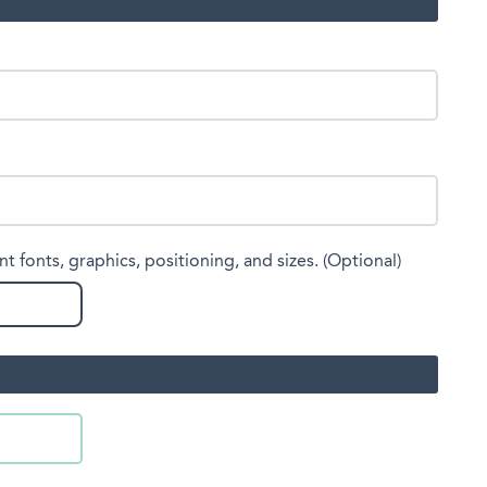
nt fonts, graphics, positioning, and sizes. (Optional)