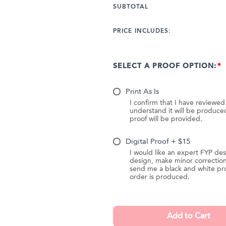
SUBTOTAL
PRICE INCLUDES:
SELECT A PROOF OPTION:
Print As Is
I confirm that I have reviewe
understand it will be produc
proof will be provided.
Digital Proof + $15
I would like an expert FYP des
design, make minor correction
send me a black and white pr
order is produced.