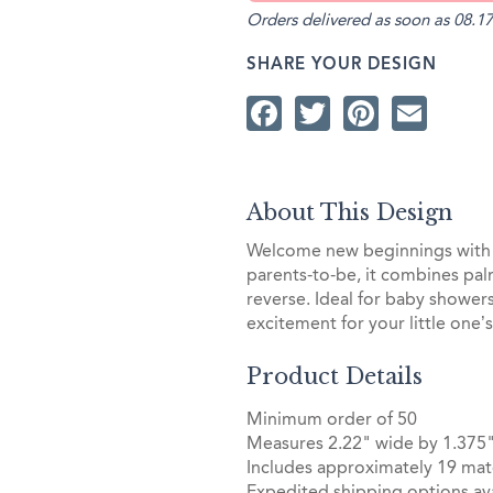
Orders delivered as soon as 08.17
SHARE YOUR DESIGN
Facebook
Twitter
Pintere
Ema
About This Design
Welcome new beginnings with t
parents-to-be, it combines pal
reverse. Ideal for baby shower
excitement for your little one’s 
Product Details
Minimum order of 50
Measures 2.22" wide by 1.375"
Includes approximately 19 mat
Expedited shipping options ava