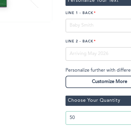
Personalize Your Text
LINE 1 - BACK
LINE 2 - BACK
Personalize further with differe
Customize More
Choose Your Quantity