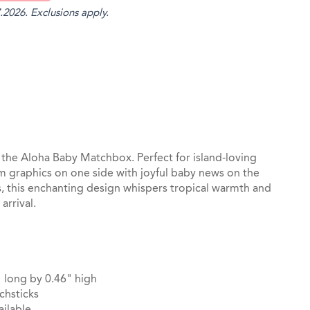
.2026. Exclusions apply.
st
il
he Aloha Baby Matchbox. Perfect for island-loving
m graphics on one side with joyful baby news on the
s, this enchanting design whispers tropical warmth and
arrival.
 long by 0.46" high
chsticks
ilable.