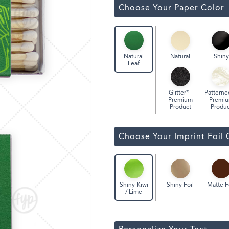
Classic Wine Bags
Choose Your Paper Color
Natural
Shiny
Natural
Leaf
Glitter* -
Patterne
Premium
Premi
Product
Produc
Choose Your Imprint Foil 
Shiny Foil
Matte F
Shiny Kiwi
/ Lime