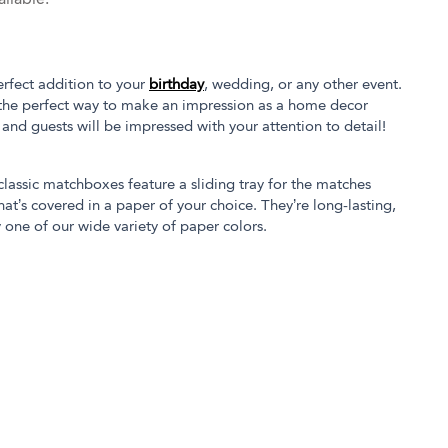
rfect addition to your
birthday
, wedding, or any other event.
the perfect way to make an impression as a home decor
s and guests will be impressed with your attention to detail!
 classic matchboxes feature a sliding tray for the matches
at’s covered in a paper of your choice. They’re long-lasting,
 one of our wide variety of paper colors.