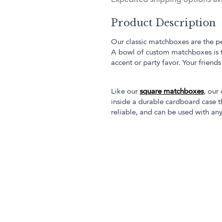
Product Description
Our classic matchboxes are the pe
A bowl of custom matchboxes is 
accent or party favor. Your friend
Like our
square matchboxes
, our
inside a durable cardboard case th
reliable, and can be used with any