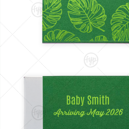
Triangle Matchboxes
Soft Plastic Cups
Barrel Matchboxes
Shot Glasses