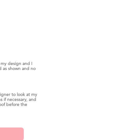
d my design and I
ed as shown and no
igner to look at my
s if necessary, and
oof before the