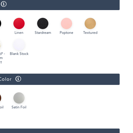
Face Masks
Linen
Stardream
Poptone
Textured
d* -
Blank Stock
um
t
Color
oil
Satin Foil