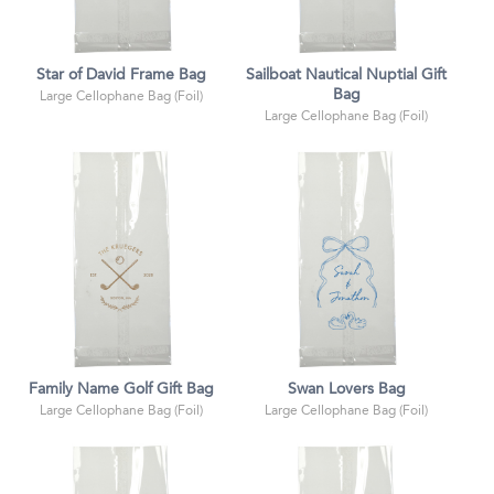
Star of David Frame Bag
Sailboat Nautical Nuptial Gift
Bag
Large Cellophane Bag (Foil)
Large Cellophane Bag (Foil)
Family Name Golf Gift Bag
Swan Lovers Bag
Large Cellophane Bag (Foil)
Large Cellophane Bag (Foil)