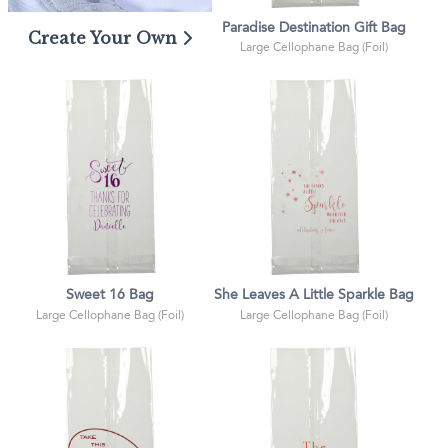
Paradise Destination Gift Bag
Create Your Own
Large Cellophane Bag (Foil)
Sweet 16 Bag
She Leaves A Little Sparkle Bag
Large Cellophane Bag (Foil)
Large Cellophane Bag (Foil)