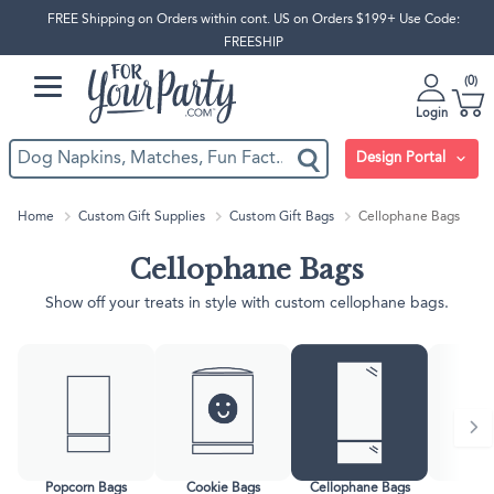
FREE Shipping on Orders within cont. US on Orders $199+ Use Code:
FREESHIP
0
Login
Design Portal
Home
Custom Gift Supplies
Custom Gift Bags
Cellophane Bags
Cellophane Bags
Show off your treats in style with custom cellophane bags.
Popcorn Bags
Cookie Bags
Cellophane Bags
Gift