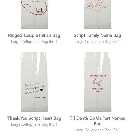
Ringed Couple Initials Bag
Script Family Name Bag
Large Cellophane Bag (Foil)
Large Cellophane Bag (Foil)
Thank You Script Heart Bag
Till Death Do Us Part Names
Bag
Large Cellophane Bag (Foil)
Large Cellophane Bag (Foil)