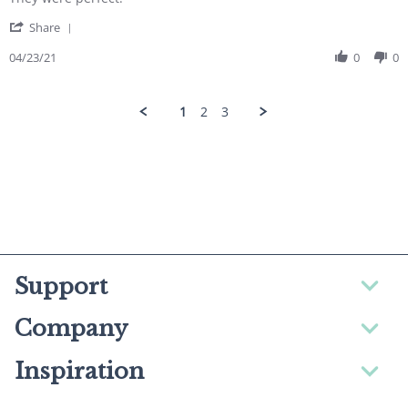
' Share Review by Deborah on 23 Apr 2021
Share
04/23/21
0
0
1
2
3
Support
Company
Inspiration