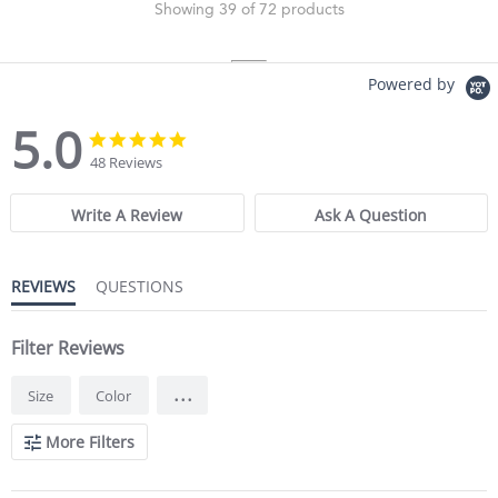
Showing 39 of 72 products
Powered by
5.0
5.0 star rating
5.0 star rating
48 Reviews
Write A Review
Ask A Question
REVIEWS
QUESTIONS
Filter Reviews
...
Size
Color
More Filters