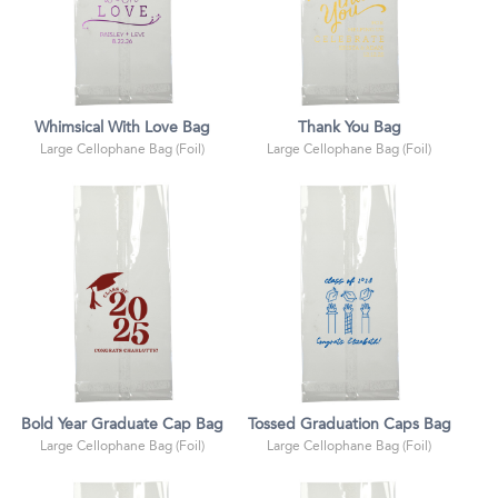
Whimsical With Love Bag
Thank You Bag
Large Cellophane Bag (Foil)
Large Cellophane Bag (Foil)
Bold Year Graduate Cap Bag
Tossed Graduation Caps Bag
Large Cellophane Bag (Foil)
Large Cellophane Bag (Foil)