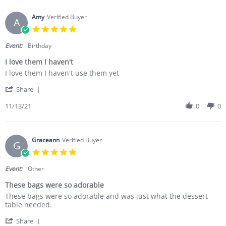
Amy
Verified Buyer
A
5.0 star rating
Event:
Birthday
I love them I haven't
Review by Amy on 13 Nov 2021
review stating I love them I haven't
I love them I haven't use them yet
' Share Review by Amy on 13 Nov 2021
Share
11/13/21
0
0
Graceann
Verified Buyer
G
5.0 star rating
Event:
Other
These bags were so adorable
Review by Graceann on 13 Jun 2021
review stating These bags were so adorable
These bags were so adorable and was just what the dessert
table needed.
' Share Review by Graceann on 13 Jun 2021
Share