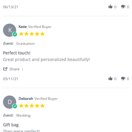
06/13/21
0
0
Katie
Verified Buyer
K
5.0 star rating
Event:
Graduation
Perfect touch!
Review by Katie on 11 May 2021
review stating Perfect touch!
Great product and personalized beautifully!
' Share Review by Katie on 11 May 2021
Share
05/11/21
0
0
Deborah
Verified Buyer
D
5.0 star rating
Event:
Wedding
Gift bag
Review by Deborah on 23 Apr 2021
review stating Gift bag
They were perfect!