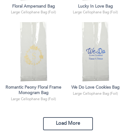
Floral Ampersand Bag
Lucky In Love Bag
Large Cellophane Bag (Foil)
Large Cellophane Bag (Foil)
Romantic Peony Floral Frame
We Do Love Cookies Bag
Monogram Bag
Large Cellophane Bag (Foil)
Large Cellophane Bag (Foil)
Load More