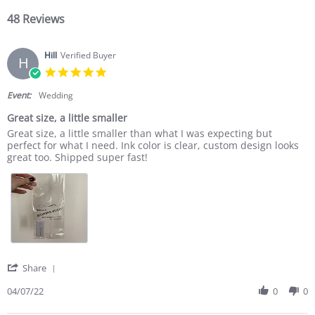
48 Reviews
Hill
Verified Buyer
H
5.0 star rating
Event:
Wedding
Great size, a little smaller
Review by Hill on 7 Apr 2022
review stating Great size, a little smaller
Great size, a little smaller than what I was expecting but
perfect for what I need. Ink color is clear, custom design looks
great too. Shipped super fast!
' Share Review by Hill on 7 Apr 2022
Share
04/07/22
0
0