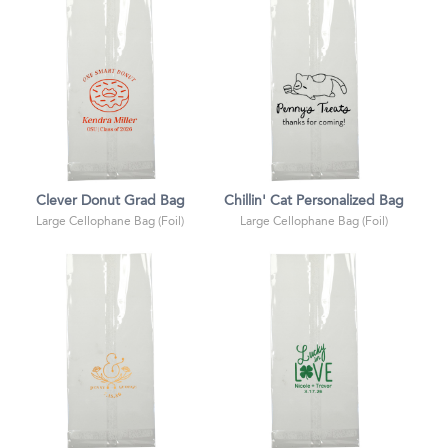
Clever Donut Grad Bag
Chillin' Cat Personalized Bag
Large Cellophane Bag (Foil)
Large Cellophane Bag (Foil)