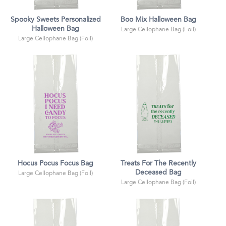
Spooky Sweets Personalized
Boo Mix Halloween Bag
Halloween Bag
Large Cellophane Bag (Foil)
Large Cellophane Bag (Foil)
Hocus Pocus Focus Bag
Treats For The Recently
Deceased Bag
Large Cellophane Bag (Foil)
Large Cellophane Bag (Foil)