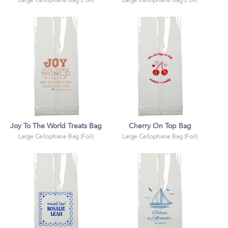
Large Cellophane Bag (Foil)
Large Cellophane Bag (Foil)
Joy To The World Treats Bag
Cherry On Top Bag
Large Cellophane Bag (Foil)
Large Cellophane Bag (Foil)