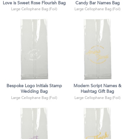
Love is Sweet Rose Flourish Bag
Candy Bar Names Bag
Large Cellophane Bag (Foil)
Large Cellophane Bag (Foil)
Bespoke Logo Initials Stamp
Modern Script Names &
Wedding Bag
Hashtag Gift Bag
Large Cellophane Bag (Foil)
Large Cellophane Bag (Foil)