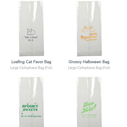
Loafing Cat Favor Bag
Groovy Halloween Bag
Large Cellophane Bag (Foil)
Large Cellophane Bag (Foil)