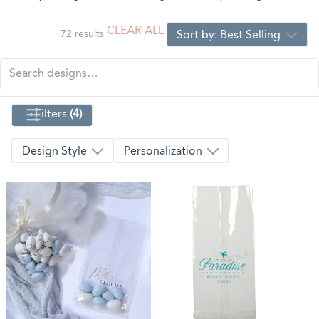
CLEAR ALL
72
results
Sort by:
Best Selling
Filters
(4)
Design Style
Personalization