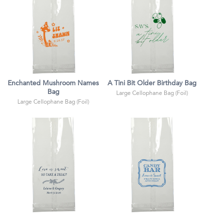
Enchanted Mushroom Names
A Tini Bit Older Birthday Bag
Bag
Large Cellophane Bag (Foil)
Large Cellophane Bag (Foil)