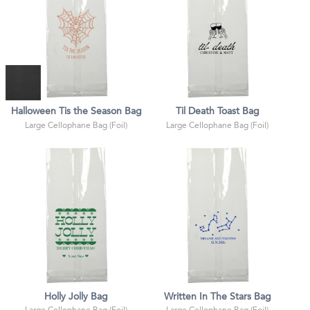
Halloween Tis the Season Bag
Til Death Toast Bag
Large Cellophane Bag (Foil)
Large Cellophane Bag (Foil)
Holly Jolly Bag
Written In The Stars Bag